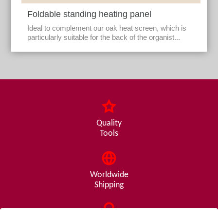
Foldable standing heating panel
Ideal to complement our oak heat screen, which is
particularly suitable for the back of the organist...
Quality
Tools
Worldwide
Shipping