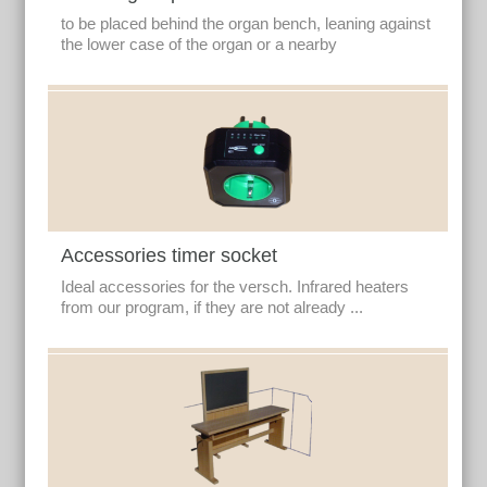
to be placed behind the organ bench, leaning against
the lower case of the organ or a nearby
Accessories timer socket
Ideal accessories for the versch. Infrared heaters
from our program, if they are not already ...