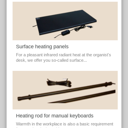
Surface heating panels
For a pleasant infrared radiant heat at the organist's
desk, we offer you so-called surface...
Heating rod for manual keyboards
Warmth in the workplace is also a basic requirement