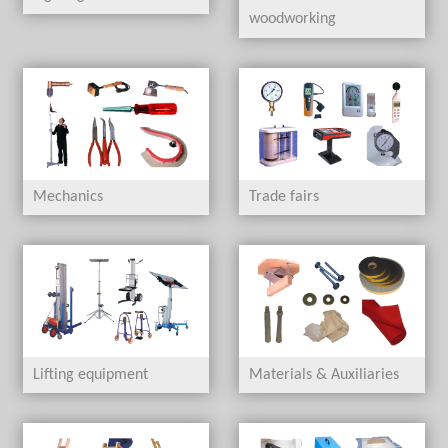
woodworking
Mechanics
Trade fairs
Lifting equipment
Materials & Auxiliaries