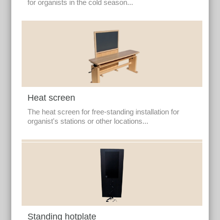
for organists in the cold season...
Heat screen
The heat screen for free-standing installation for
organist's stations or other locations...
Standing hotplate