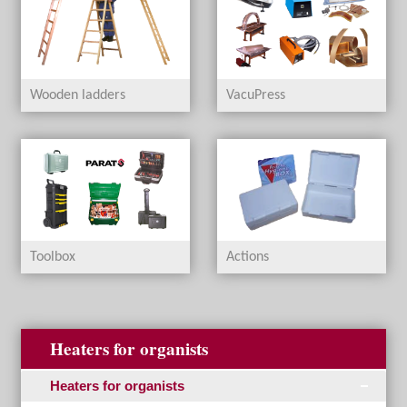
Wooden ladders
VacuPress
Toolbox
Actions
Heaters for organists
Heaters for organists