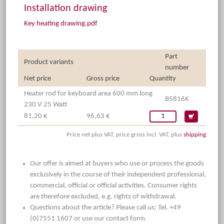
Installation drawing
Key heating drawing.pdf
Part
Product variants
number
Net price
Gross price
Quantity
Heater rod for keyboard area 600 mm long
B5816K
230 V 25 Watt
81,20 €
96,63 €
Price net plus VAT, price gross incl. VAT, plus
shipping
Our offer is aimed at buyers who use or process the goods
exclusively in the course of their independent professional,
commercial, official or official activities. Consumer rights
are therefore excluded, e.g. rights of withdrawal.
Questions about the article? Please call us: Tel. +49
(0)7551 1607 or use our contact form.