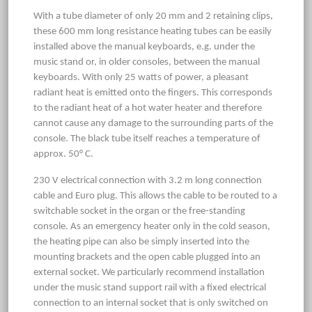
With a tube diameter of only 20 mm and 2 retaining clips,
these 600 mm long resistance heating tubes can be easily
installed above the manual keyboards, e.g. under the
music stand or, in older consoles, between the manual
keyboards. With only 25 watts of power, a pleasant
radiant heat is emitted onto the fingers. This corresponds
to the radiant heat of a hot water heater and therefore
cannot cause any damage to the surrounding parts of the
console. The black tube itself reaches a temperature of
approx. 50° C.
230 V electrical connection with 3.2 m long connection
cable and Euro plug. This allows the cable to be routed to a
switchable socket in the organ or the free-standing
console. As an emergency heater only in the cold season,
the heating pipe can also be simply inserted into the
mounting brackets and the open cable plugged into an
external socket. We particularly recommend installation
under the music stand support rail with a fixed electrical
connection to an internal socket that is only switched on