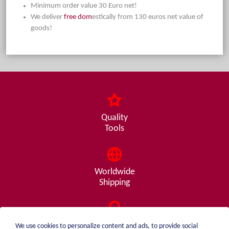
Minimum order value 30 Euro net!
We deliver
free dom
estically from 130 euros net value of
goods!
Quality
Tools
Worldwide
Shipping
Consulting
We use cookies to personalize content and ads, to provide social