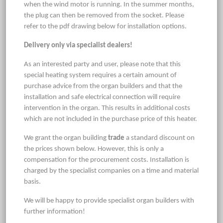
when the wind motor is running. In the summer months,
the plug can then be removed from the socket. Please
refer to the pdf drawing below for installation options.
Delivery only via specialist dealers!
As an interested party and user, please note that this
special heating system requires a certain amount of
purchase advice from the organ builders and that the
installation and safe electrical connection will require
intervention in the organ. This results in additional costs
which are not included in the purchase price of this heater.
We grant the organ building
trade
a standard discount on
the prices shown below. However, this is only a
compensation for the procurement costs. Installation is
charged by the specialist companies on a time and material
basis.
We will be happy to provide specialist organ builders with
further information!