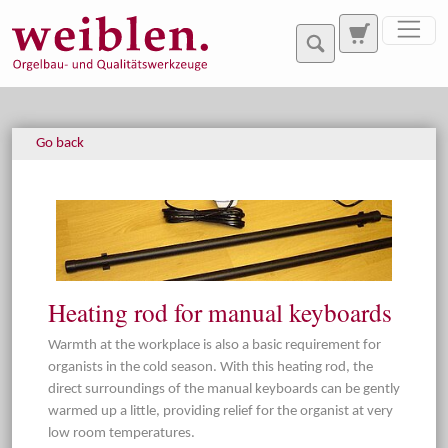
Jump directly to main navigation
Jump directly to content
Go back
Heating rod for manual keyboards
Warmth at the workplace is also a basic requirement for
organists in the cold season. With this heating rod, the
direct surroundings of the manual keyboards can be gently
warmed up a little, providing relief for the organist at very
low room temperatures.