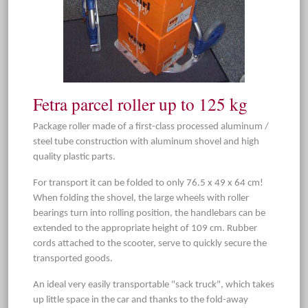
Fetra parcel roller up to 125 kg
Package roller made of a first-class processed aluminum /
steel tube construction with aluminum shovel and high
quality plastic parts.
For transport it can be folded to only 76.5 x 49 x 64 cm!
When folding the shovel, the large wheels with roller
bearings turn into rolling position, the handlebars can be
extended to the appropriate height of 109 cm. Rubber
cords attached to the scooter, serve to quickly secure the
transported goods.
An ideal very easily transportable "sack truck", which takes
up little space in the car and thanks to the fold-away