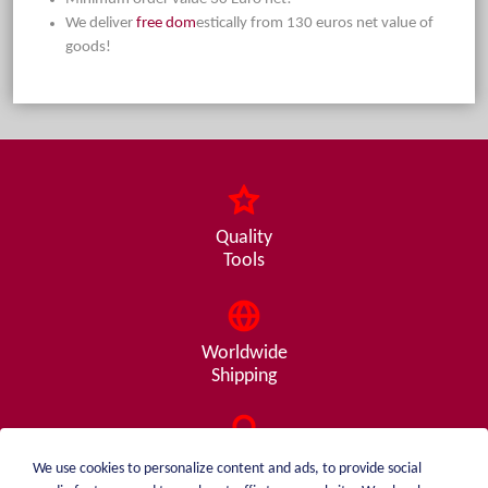
We deliver
free dom
estically from 130 euros net value of
goods!
Quality
Tools
Worldwide
Shipping
Consulting
We use cookies to personalize content and ads, to provide social