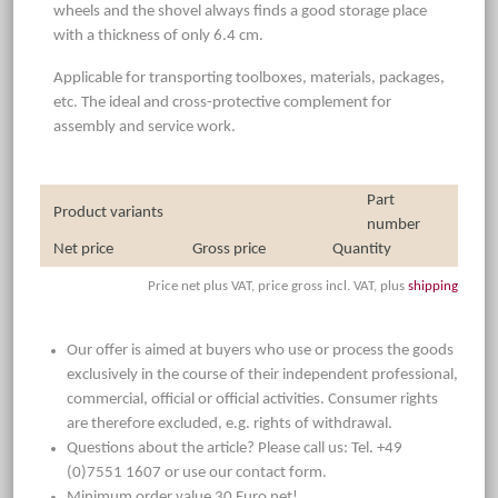
wheels and the shovel always finds a good storage place
with a thickness of only 6.4 cm.
Applicable for transporting toolboxes, materials, packages,
etc. The ideal and cross-protective complement for
assembly and service work.
Part
Product variants
number
Net price
Gross price
Quantity
Price net plus VAT, price gross incl. VAT, plus
shipping
Our offer is aimed at buyers who use or process the goods
exclusively in the course of their independent professional,
commercial, official or official activities. Consumer rights
are therefore excluded, e.g. rights of withdrawal.
Questions about the article? Please call us: Tel. +49
(0)7551 1607 or use our contact form.
Minimum order value 30 Euro net!