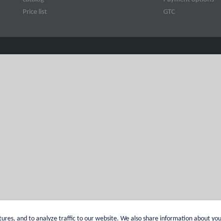
Price list
GTC
ures, and to analyze traffic to our website. We also share information about you