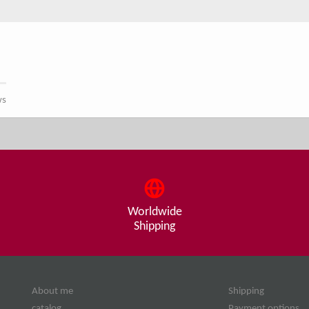
ws
Worldwide
Shipping
About me
Shipping
catalog
Payment options