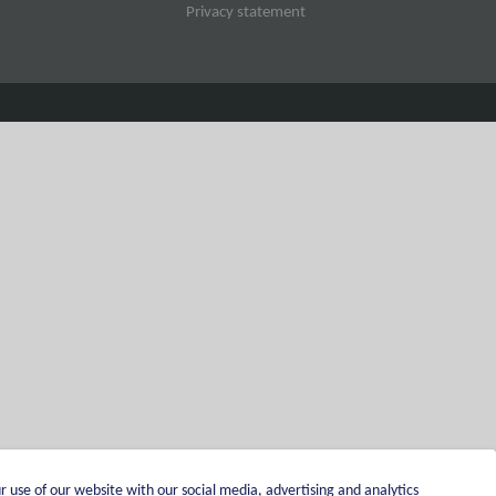
Privacy statement
r use of our website with our social media, advertising and analytics