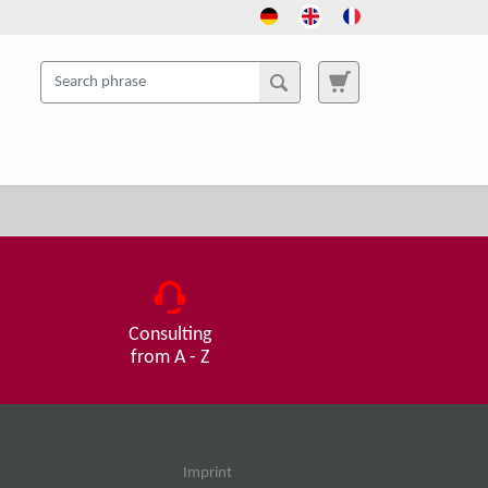
Consulting
from A - Z
Imprint