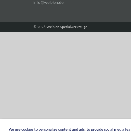
info@weiblen.de
© 2026 Weiblen Spezialwerkzeuge
We use cookies to personalize content and ads, to provide social media feat