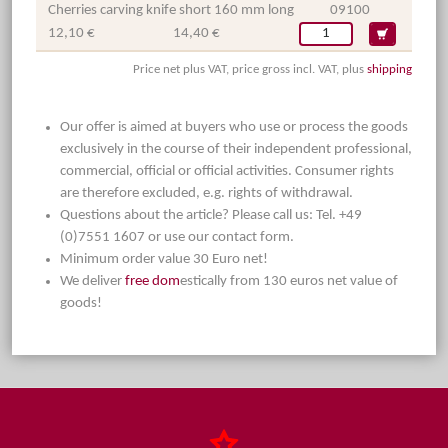
Cherries carving knife short 160 mm long
09100
12,10 €
14,40 €
Price net plus VAT, price gross incl. VAT, plus
shipping
Our offer is aimed at buyers who use or process the goods
exclusively in the course of their independent professional,
commercial, official or official activities. Consumer rights
are therefore excluded, e.g. rights of withdrawal.
Questions about the article? Please call us: Tel. +49
(0)7551 1607 or use our contact form.
Minimum order value 30 Euro net!
We deliver
free dom
estically from 130 euros net value of
goods!