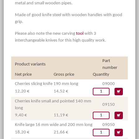
metal and small wooden pipes.
Made of good knife steel with wooden handles with good
grip.
Please also note the new carving
tool
with 3
interchangeable knives for this high quality work.
Part
Product variants
number
Net price
Gross price
Quantity
Cherries slicing knife 190 mm long
09000
12,20 €
14,52 €
Cherries knife small and pointed 140 mm
09150
long
9,40 €
11,19 €
Knife large 16 mm wide and 200 mm long
09050
18,20 €
21,66 €