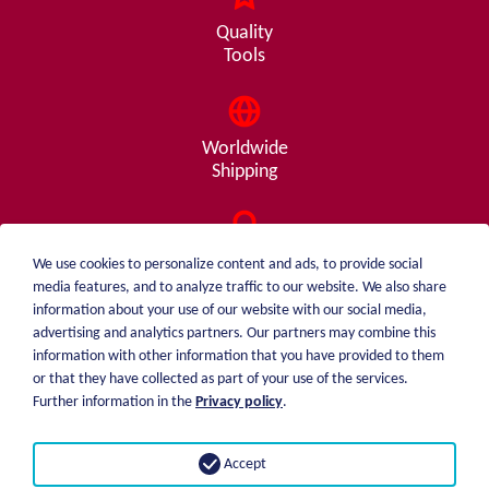
Quality
Tools
Worldwide
Shipping
Consulting
We use cookies to personalize content and ads, to provide social
from A - Z
media features, and to analyze traffic to our website. We also share
information about your use of our website with our social media,
advertising and analytics partners. Our partners may combine this
information with other information that you have provided to them
or that they have collected as part of your use of the services.
weiblen.
About me
Further information in the
Privacy policy
.
+49 (0)7551 1607
catalog
info@weiblen.de
Price list
Accept
Shipping