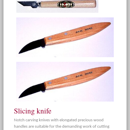
Slicing knife
Notch carving knives with elongated precious wood
handles are suitable for the demanding work of cutting