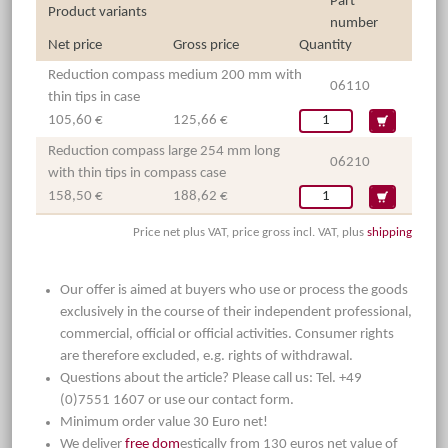
Part
Product variants
number
Net price
Gross price
Quantity
Reduction compass medium 200 mm with
06110
thin tips in case
105,60 €
125,66 €
Reduction compass large 254 mm long
06210
with thin tips in compass case
158,50 €
188,62 €
Price net plus VAT, price gross incl. VAT, plus
shipping
Our offer is aimed at buyers who use or process the goods
exclusively in the course of their independent professional,
commercial, official or official activities. Consumer rights
are therefore excluded, e.g. rights of withdrawal.
Questions about the article? Please call us: Tel. +49
(0)7551 1607 or use our contact form.
Minimum order value 30 Euro net!
We deliver
free dom
estically from 130 euros net value of