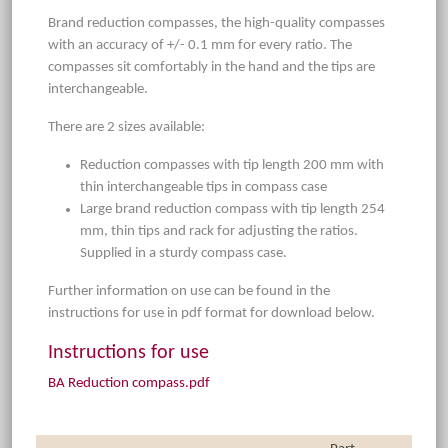
Brand reduction compasses, the high-quality compasses
with an accuracy of +/- 0.1 mm for every ratio. The
compasses sit comfortably in the hand and the tips are
interchangeable.
There are 2 sizes available:
Reduction compasses with tip length 200 mm with
thin interchangeable tips in compass case
Large brand reduction compass with tip length 254
mm, thin tips and rack for adjusting the ratios.
Supplied in a sturdy compass case.
Further information on use can be found in the
instructions for use in pdf format for download below.
Instructions for use
BA Reduction compass.pdf