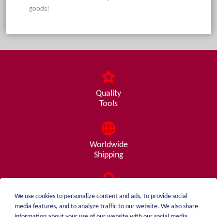
goods!
Quality
Tools
Worldwide
Shipping
Consulting
We use cookies to personalize content and ads, to provide social
from A - Z
media features, and to analyze traffic to our website. We also share
information about your use of our website with our social media,