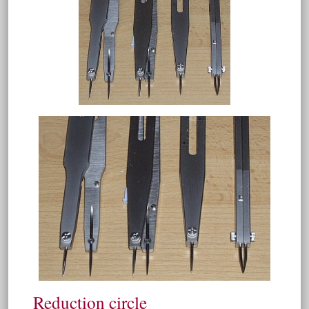
Reduction circle