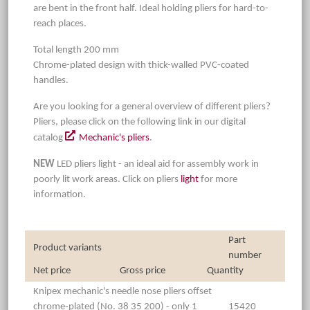
are bent in the front half. Ideal holding pliers for hard-to-
reach places.
Total length 200 mm
Chrome-plated design with thick-walled PVC-coated
handles.
Are you looking for a general overview of different pliers?
Pliers, please click on the following link in our digital
catalog
Mechanic's pliers
.
NEW
LED pliers light - an ideal aid for assembly work in
poorly lit work areas. Click on pliers
light
for more
information.
Part
Product variants
number
Net price
Gross price
Quantity
Knipex mechanic's needle nose pliers offset
chrome-plated (No. 38 35 200) - only 1
15420