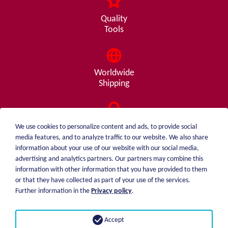
Quality
Tools
Worldwide
Shipping
Consulting
We use cookies to personalize content and ads, to provide social
from A - Z
media features, and to analyze traffic to our website. We also share
information about your use of our website with our social media,
advertising and analytics partners. Our partners may combine this
information with other information that you have provided to them
or that they have collected as part of your use of the services.
weiblen.
About me
Further information in the
Privacy policy
.
+49 (0)7551 1607
catalog
info@weiblen.de
Price list
Accept
Shipping