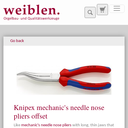
Jump directly to main navigation
Jump directly to content
Go back
Knipex mechanic's needle nose
pliers offset
Like
mechanic's needle nose pliers
with long, thin jaws that