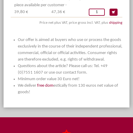
piece available per customer -
39,80 €
47,36 €
Price net plus VAT, price gross incl. VAT, plus
shipping
Our offer is aimed at buyers who use or process the goods
exclusively in the course of their independent professional,
commercial, official or official activities. Consumer rights
are therefore excluded, e.g. rights of withdrawal.
Questions about the article? Please call us: Tel. +49
(0)7551 1607 or use our contact form.
Minimum order value 30 Euro net!
We deliver
free dom
estically from 130 euros net value of
goods!