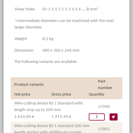
Shear holes
D= 1 1.5 2 2.5 3 3.5 4.....8 mm*
*Intermediate diameters can be machined with the next
larger diameter.
Weight
8,5 kg
Dimension
480 x 300 x 240 mm
The following variants are available:
Part
Product variants
number
Net price
Gross price
Quantity
Wire cutting device BS 1 Standard with
17000
length stop up to 200 mm
1.610,00 €
1.915,90 €
Wire cutting device BS 1 standard 200 mm
17001
length anchor with additional counter