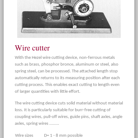
Wire cutter
With the Hezel wire cutting device, non-ferrous metals
such as brass, phosphor bronce, aluminum or steel, also
spring steel, can be processed. The attached length stop
automatically returns to its measuring position after each
cutting process. This enables exact cutting to length even
of larger quantities with little effort.
The wire cutting device cuts solid material without material
loss. It is particularly suitable for burr-free cutting of
coupling wires, pull-off wires, guide pins, shaft axles, angle
axles, spring wires ........
Wire sizes
D= 1 - 8 mm possible