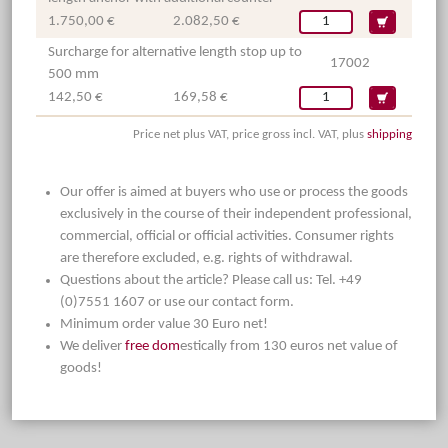
1.750,00 €
2.082,50 €
Surcharge for alternative length stop up to
17002
500 mm
142,50 €
169,58 €
Price net plus VAT, price gross incl. VAT, plus
shipping
Our offer is aimed at buyers who use or process the goods
exclusively in the course of their independent professional,
commercial, official or official activities. Consumer rights
are therefore excluded, e.g. rights of withdrawal.
Questions about the article? Please call us: Tel. +49
(0)7551 1607 or use our contact form.
Minimum order value 30 Euro net!
We deliver
free dom
estically from 130 euros net value of
goods!