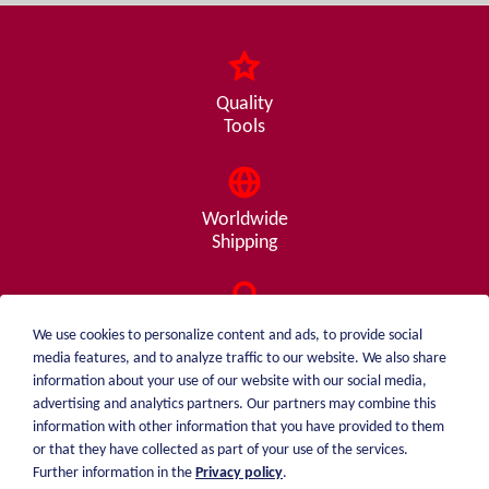
Quality
Tools
Worldwide
Shipping
Consulting
We use cookies to personalize content and ads, to provide social
from A - Z
media features, and to analyze traffic to our website. We also share
information about your use of our website with our social media,
advertising and analytics partners. Our partners may combine this
information with other information that you have provided to them
or that they have collected as part of your use of the services.
weiblen.
About me
Further information in the
Privacy policy
.
+49 (0)7551 1607
catalog