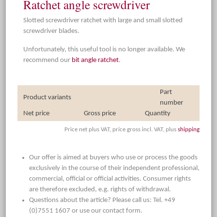
Ratchet angle screwdriver
Slotted screwdriver ratchet with large and small slotted
screwdriver blades.
Unfortunately, this useful tool is no longer available. We
recommend our
bit angle ratchet
.
Part
Product variants
number
Net price
Gross price
Quantity
Price net plus VAT, price gross incl. VAT, plus
shipping
Our offer is aimed at buyers who use or process the goods
exclusively in the course of their independent professional,
commercial, official or official activities. Consumer rights
are therefore excluded, e.g. rights of withdrawal.
Questions about the article? Please call us: Tel. +49
(0)7551 1607 or use our contact form.