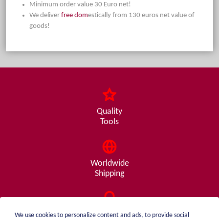
Minimum order value 30 Euro net!
We deliver
free dom
estically from 130 euros net value of
goods!
Quality
Tools
Worldwide
Shipping
Consulting
We use cookies to personalize content and ads, to provide social