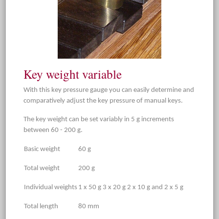
Key weight variable
With this key pressure gauge you can easily determine and
comparatively adjust the key pressure of manual keys.
The key weight can be set variably in 5 g increments
between 60 - 200 g.
Basic weight
60 g
Total weight
200 g
Individual weights
1 x 50 g 3 x 20 g 2 x 10 g and 2 x 5 g
Total length
80 mm