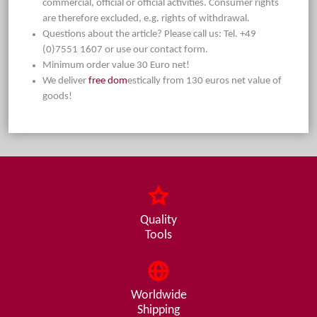
commercial, official or official activities. Consumer rights
are therefore excluded, e.g. rights of withdrawal.
Questions about the article? Please call us: Tel. +49
(0)7551 1607 or use our contact form.
Minimum order value 30 Euro net!
We deliver
free dom
estically from 130 euros net value of
goods!
Quality
Tools
Worldwide
Shipping