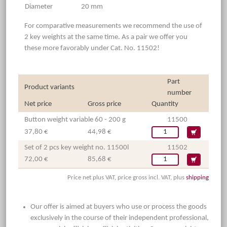
Diameter
20 mm
For comparative measurements we recommend the use of
2 key weights at the same time. As a pair we offer you
these more favorably under Cat. No. 11502!
Part
Product variants
number
Net price
Gross price
Quantity
Button weight variable 60 - 200 g
11500
37,80 €
44,98 €
Set of 2 pcs key weight no. 11500l
11502
72,00 €
85,68 €
Price net plus VAT, price gross incl. VAT, plus
shipping
Our offer is aimed at buyers who use or process the goods
exclusively in the course of their independent professional,