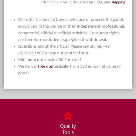
Price net plus VAT, price gross incl. VAT, plus
shipping
Our offer is aimed at buyers who use or process the goods
exclusively in the course of their independent professional,
commercial, official or official activities. Consumer rights
are therefore excluded, e.g. rights of withdrawal.
Questions about the article? Please call us: Tel. +49
(0)7551 1607 or use our contact form.
Minimum order value 30 Euro net!
We deliver
free dom
estically from 130 euros net value of
goods!
Quality
Tools