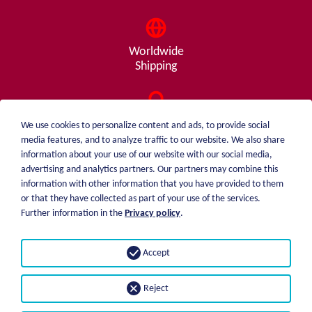
Worldwide
Shipping
Consulting
We use cookies to personalize content and ads, to provide social
from A - Z
media features, and to analyze traffic to our website. We also share
information about your use of our website with our social media,
advertising and analytics partners. Our partners may combine this
information with other information that you have provided to them
or that they have collected as part of your use of the services.
weiblen.
About me
Further information in the
Privacy policy
.
+49 (0)7551 1607
catalog
info@weiblen.de
Price list
Accept
Shipping
Imprint
Payment options
Privacy statement
Reject
GTC