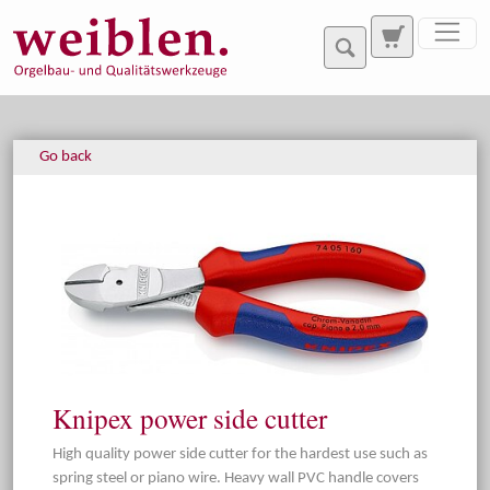
Jump directly to main navigation
Jump directly to content
Go back
Knipex power side cutter
High quality power side cutter for the hardest use such as
spring steel or piano wire. Heavy wall PVC handle covers