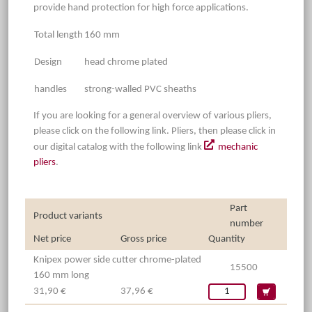
provide hand protection for high force applications.
Total length
160 mm
Design
head chrome plated
handles
strong-walled PVC sheaths
If you are looking for a general overview of various pliers,
please click on the following link. Pliers, then please click in
our digital catalog with the following link
mechanic
pliers
.
Part
Product variants
number
Net price
Gross price
Quantity
Knipex power side cutter chrome-plated
15500
160 mm long
31,90 €
37,96 €