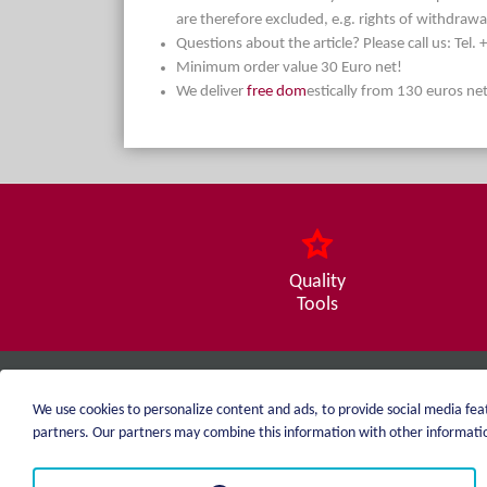
are therefore excluded, e.g. rights of withdrawa
Questions about the article? Please call us: Tel
Minimum order value 30 Euro net!
We deliver
free dom
estically from 130 euros ne
Quality
Tools
weiblen.
We use cookies to personalize content and ads, to provide social media feat
+49 (0)7551 1607
partners. Our partners may combine this information with other information
info@weiblen.de