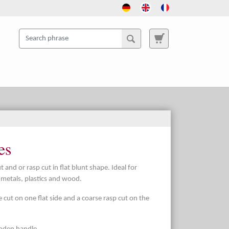
es
t and or rasp cut in flat blunt shape. Ideal for
t metals, plastics and wood.
e cut on one flat side and a coarse rasp cut on the