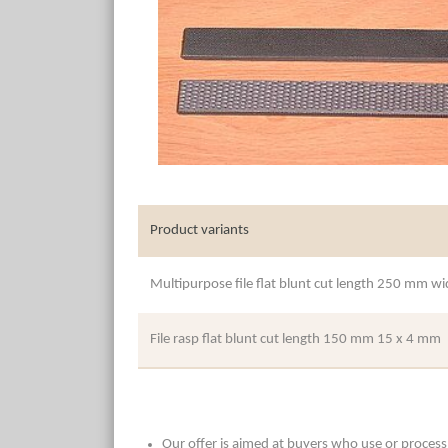
Product variants
Multipurpose file flat blunt cut length 250 mm 
File rasp flat blunt cut length 150 mm 15 x 4 mm
Our offer is aimed at buyers who use or process t