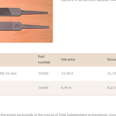
Delivery of all files with lacquer. 
Part
Net price
Gross
number
width 25 mm
14500
12,90 €
15,35
14400
6,90 €
8,21 
he goods exclusively in the course of their independent professional, commerc