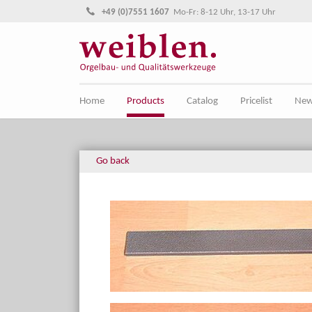
Jump directly to main navigation
Jump directly to content
+49 (0)7551 1607
Mo-Fr: 8-12 Uhr, 13-17 Uhr
Home
Products
Catalog
Pricelist
Ne
Go back