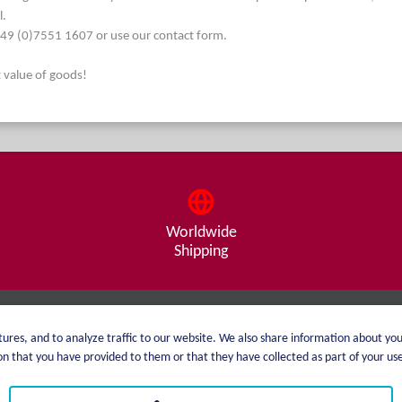
l.
. +49 (0)7551 1607 or use our contact form.
t value of goods!
Worldwide
Shipping
About me
Shipping
ures, and to analyze traffic to our website. We also share information about you
 that you have provided to them or that they have collected as part of your use 
catalog
Payment options
Price list
GTC