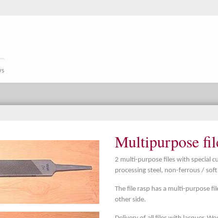
ws
Multipurpose fil
2 multi-purpose files with special cu
processing steel, non-ferrous / sof
The file rasp has a multi-purpose fil
other side.