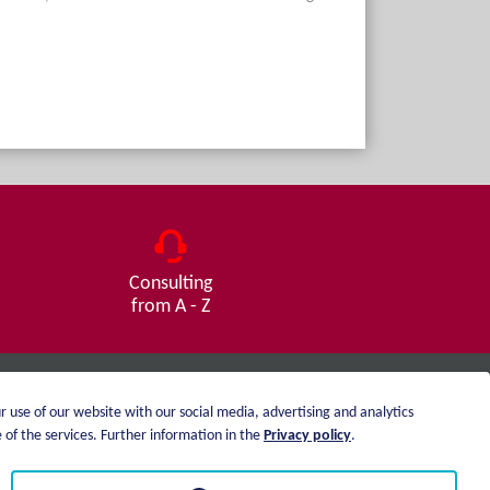
Consulting
from A - Z
r use of our website with our social media, advertising and analytics
Imprint
of the services. Further information in the
Privacy policy
.
Privacy statement