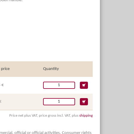
Wooden handle.
 price
Quantity
 €
€
Price net plus VAT, price gross incl. VAT, plus
shipping
ial, official or official activities. Consumer rights