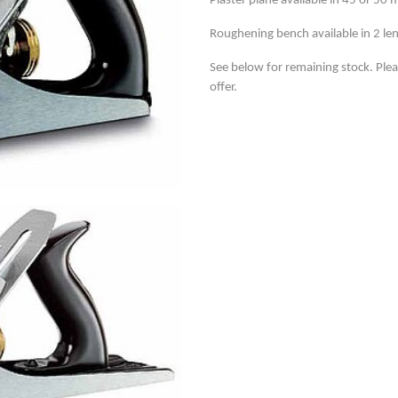
Plaster plane available in 45 or 50
Roughening bench available in 2 le
See below for remaining stock. Ple
offer.