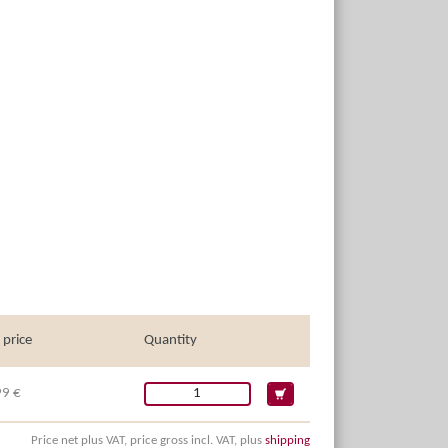
 price
Quantity
99 €
Price net plus VAT, price gross incl. VAT, plus
shipping