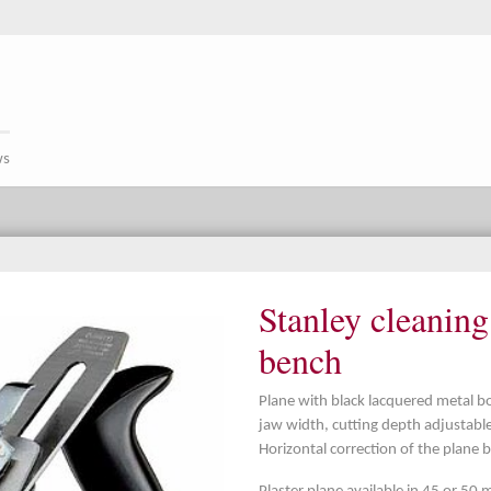
ws
Stanley cleanin
bench
Plane with black lacquered metal b
jaw width, cutting depth adjustable
Horizontal correction of the plane 