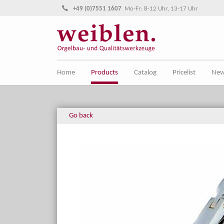
Jump directly to main navigation
Jump directly to content
+49 (0)7551 1607
Mo-Fr: 8-12 Uhr, 13-17 Uhr
Home
Products
Catalog
Pricelist
Ne
Go back