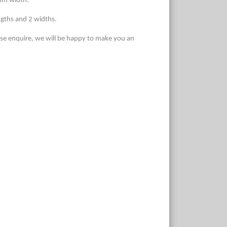
 mm width.
ngths and 2 widths.
ase enquire, we will be happy to make you an