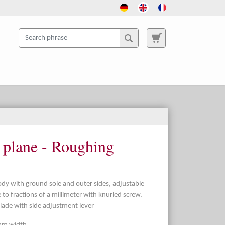
g plane - Roughing
ody with ground sole and outer sides, adjustable
 to fractions of a millimeter with knurled screw.
blade with side adjustment lever