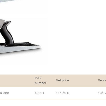
Part
Net price
Gross
number
m long
40001
116,80 €
138,