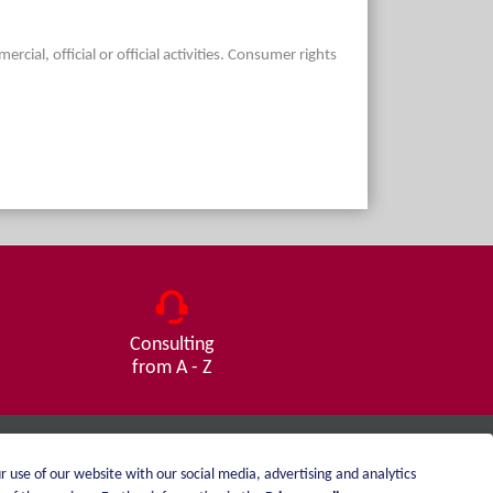
ial, official or official activities. Consumer rights
Consulting
from A - Z
r use of our website with our social media, advertising and analytics
Imprint