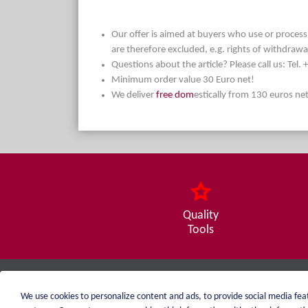
Our offer is aimed at buyers who use or process t
are therefore excluded, e.g. rights of withdrawa
Questions about the article? Please call us: Tel
Minimum order value 30 Euro net!
We deliver
free dom
estically from 130 euros ne
Quality
Tools
weiblen.
We use cookies to personalize content and ads, to provide social media feat
+49 (0)7551 1607