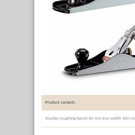
Product variants
Stanley roughing bench 60 mm iron width 460 m