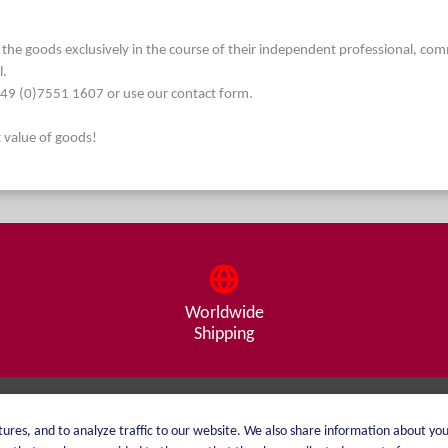
he goods exclusively in the course of their independent professional, commerc
l.
. +49 (0)7551 1607 or use our contact form.
t value of goods!
Worldwide
Shipping
About me
Shipping
ures, and to analyze traffic to our website. We also share information about you