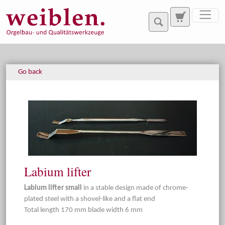
Jump directly to main navigation
Jump directly to content
Go back
Labium lifter
Labium lifter small
in a stable design made of chrome-
plated steel with a shovel-like and a flat end
Total length 170 mm blade width 6 mm