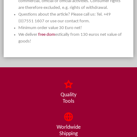
commercial, official or official activities. Consumer rights
are therefore excluded, e.g. rights of withdrawal.
Questions about the article? Please call us: Tel. +49
(0)7551 1607 or use our contact form.
Minimum order value 30 Euro net!
We deliver
free dom
estically from 130 euros net value of
goods!
Quality
Tools
Worldwide
Shipping