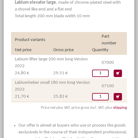
Labium elevator large
, made of chrome-plated steel with
a shovel-like end and a flat end
Total length 200 mm blade width 10 mm
Part
Product variants
number
Net price
Gross price
Quantity
Labium lifter large 200 mm long Version
07000
2022
24,80 €
29,51 €
Labiumheber small 180 mm long Version
07100
2022
21,70 €
25,82 €
Price net plus VAT, price gross incl. VAT, plus
shipping
Our offer is aimed at buyers who use or process the goods
exclusively in the course of their independent professional,