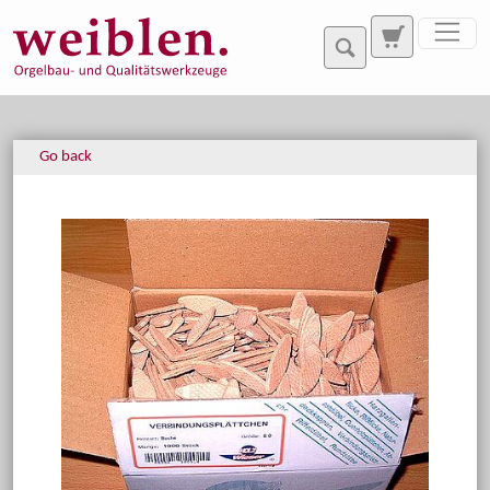
Jump directly to main navigation
Jump directly to content
Go back