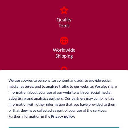
Quality
Tools
Worldwide
Shipping
Consulting
We use cookies to personalize content and ads, to provide social
from A - Z
media features, and to analyze traffic to our website. We also share
information about your use of our website with our social media,
advertising and analytics partners. Our partners may combine this
information with other information that you have provided to them
or that they have collected as part of your use of the services.
weiblen.
About me
Further information in the
Privacy policy
.
+49 (0)7551 1607
catalog
info@weiblen.de
Price list