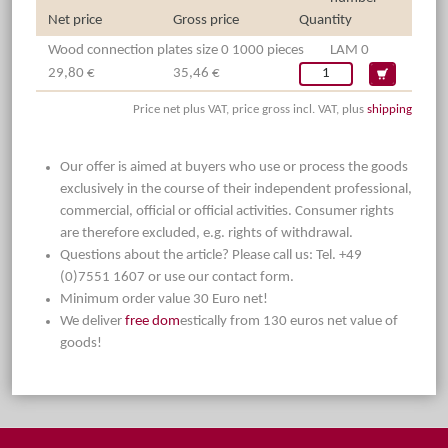
Net price
Gross price
Quantity
Wood connection plates size 0 1000 pieces
LAM 0
29,80 €
35,46 €
Price net plus VAT, price gross incl. VAT, plus
shipping
Our offer is aimed at buyers who use or process the goods
exclusively in the course of their independent professional,
commercial, official or official activities. Consumer rights
are therefore excluded, e.g. rights of withdrawal.
Questions about the article? Please call us: Tel. +49
(0)7551 1607 or use our contact form.
Minimum order value 30 Euro net!
We deliver
free dom
estically from 130 euros net value of
goods!