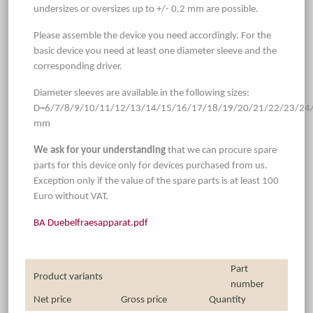
undersizes or oversizes up to +/- 0.2 mm are possible.
Please assemble the device you need accordingly. For the
basic device you need at least one diameter sleeve and the
corresponding driver.
Diameter sleeves are available in the following sizes:
D=6/7/8/9/10/11/12/13/14/15/16/17/18/19/20/21/22/23/24
mm
We ask for your understanding
that we can procure spare
parts for this device only for devices purchased from us.
Exception only if the value of the spare parts is at least 100
Euro without VAT.
BA Duebelfraesapparat.pdf
Part
Product variants
number
Net price
Gross price
Quantity