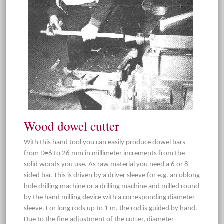
Wood dowel cutter
With this hand tool you can easily produce dowel bars
from D=6 to 26 mm in millimeter increments from the
solid woods you use. As raw material you need a 6 or 8-
sided bar. This is driven by a driver sleeve for e.g. an oblong
hole drilling machine or a drilling machine and milled round
by the hand milling device with a corresponding diameter
sleeve. For long rods up to 1 m, the rod is guided by hand.
Due to the fine adjustment of the cutter, diameter