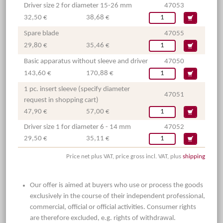
Driver size 2 for diameter 15-26 mm
47053
32,50 €
38,68 €
Spare blade
47055
29,80 €
35,46 €
Basic apparatus without sleeve and driver
47050
143,60 €
170,88 €
1 pc. insert sleeve (specify diameter
47051
request in shopping cart)
47,90 €
57,00 €
Driver size 1 for diameter 6 - 14 mm
47052
29,50 €
35,11 €
Price net plus VAT, price gross incl. VAT, plus
shipping
Our offer is aimed at buyers who use or process the goods
exclusively in the course of their independent professional,
commercial, official or official activities. Consumer rights
are therefore excluded, e.g. rights of withdrawal.