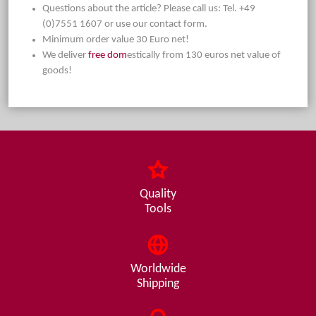
Questions about the article? Please call us: Tel. +49
(0)7551 1607 or use our contact form.
Minimum order value 30 Euro net!
We deliver
free dom
estically from 130 euros net value of
goods!
Quality
Tools
Worldwide
Shipping