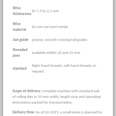
Wire
D= 1.5 to 2.2 mm
thicknesses
Wire
Do not use hard metals
material
Jaw guide
precise, smooth-running ball guides
threaded
available widths 20 and 35 mm
jaws
Right-hand threads. Left-hand threads on
standard
request.
Scope of delivery:
complete machine with standard pair
of rolling dies in 35 mm width, length stop and operating
instructions packed for transportation.
Delivery time:
As of 02-2025, a small series is planned for