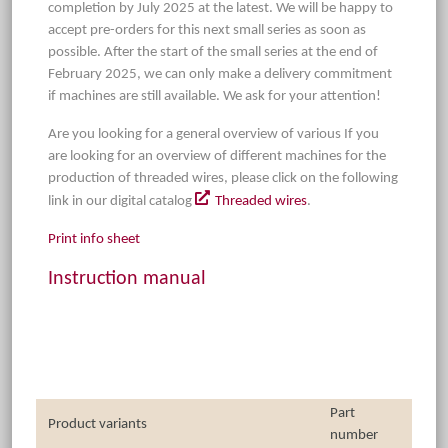
completion by July 2025 at the latest. We will be happy to
accept pre-orders for this next small series as soon as
possible. After the start of the small series at the end of
February 2025, we can only make a delivery commitment
if machines are still available. We ask for your attention!
Are you looking for a general overview of various If you
are looking for an overview of different machines for the
production of threaded wires, please click on the following
link in our digital catalog
Threaded wires
.
Print info sheet
Instruction manual
Part
Product variants
number