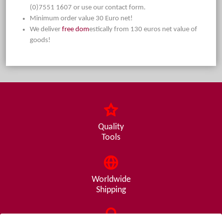
(0)7551 1607 or use our contact form.
Minimum order value 30 Euro net!
We deliver
free dom
estically from 130 euros net value of
goods!
Quality
Tools
Worldwide
Shipping