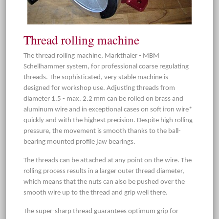
Thread rolling machine
The thread rolling machine, Markthaler - MBM
Schellhammer system, for professional coarse regulating
threads. The sophisticated, very stable machine is
designed for workshop use. Adjusting threads from
diameter 1.5 - max. 2.2 mm can be rolled on brass and
aluminum wire and in exceptional cases on soft iron wire*
quickly and with the highest precision. Despite high rolling
pressure, the movement is smooth thanks to the ball-
bearing mounted profile jaw bearings.
The threads can be attached at any point on the wire. The
rolling process results in a larger outer thread diameter,
which means that the nuts can also be pushed over the
smooth wire up to the thread and grip well there.
The super-sharp thread guarantees optimum grip for