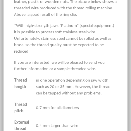
leather, plastic or wooden nuts. The picture below shows a
threaded wire produced with the thread rolling machine.
Above, a good result of the ring clip.
*With high-strength jaws "Platinum" (special equipment)
it is possible to process soft stainless steel wire.
Unfortunately, stainless steel cannot be rolled as well as
brass, so the thread quality must be expected to be
reduced.
If you are interested, we will be pleased to send you
further information or a sample threaded wire.
Thread
in one operation depending on jaw width,
length
such as 20 or 35 mm. However, the thread
can be tapped without any problems.
Thread
0.7 mm for all diameters
pitch
External
0.4 mm larger than wire
thread