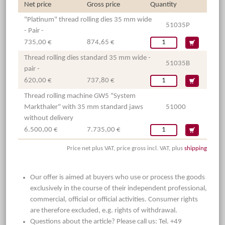
Net price
Gross price
Quantity
"Platinum" thread rolling dies 35 mm wide
51035P
- Pair -
735,00 €
874,65 €
Thread rolling dies standard 35 mm wide -
51035B
pair -
620,00 €
737,80 €
Thread rolling machine GW5 "System
Markthaler" with 35 mm standard jaws
51000
without delivery
6.500,00 €
7.735,00 €
Price net plus VAT, price gross incl. VAT, plus
shipping
Our offer is aimed at buyers who use or process the goods
exclusively in the course of their independent professional,
commercial, official or official activities. Consumer rights
are therefore excluded, e.g. rights of withdrawal.
Questions about the article? Please call us: Tel. +49