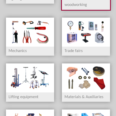
woodworking
Mechanics
Trade fairs
Lifting equipment
Materials & Auxiliaries