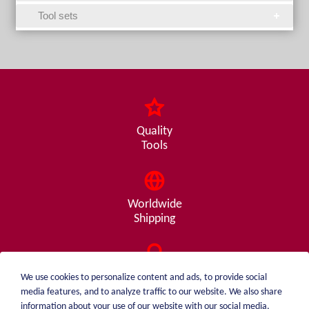
Tool sets
Quality
Tools
Worldwide
Shipping
Consulting
We use cookies to personalize content and ads, to provide social
from A - Z
media features, and to analyze traffic to our website. We also share
information about your use of our website with our social media,