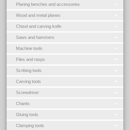
Planing benches and accessories
Wood and metal planes
Chisel and carving knife
Saws and hammers
Machine tools
Files and rasps
Scribing tools
Carving tools
Screwdriver
Chants
Gluing tools
Clamping tools