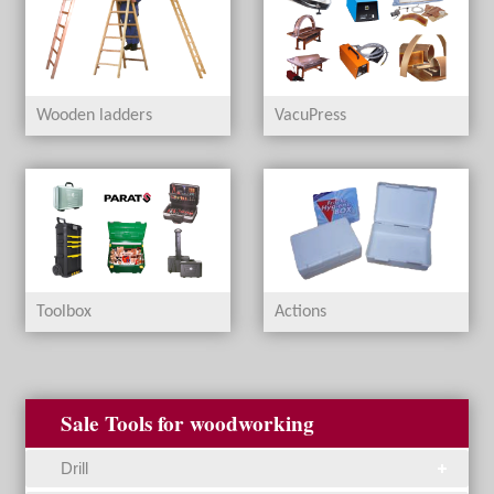
Wooden ladders
VacuPress
Toolbox
Actions
Sale Tools for woodworking
Drill