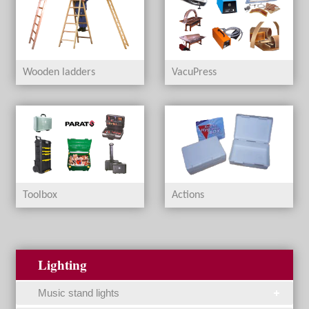
Wooden ladders
VacuPress
Toolbox
Actions
Lighting
Music stand lights