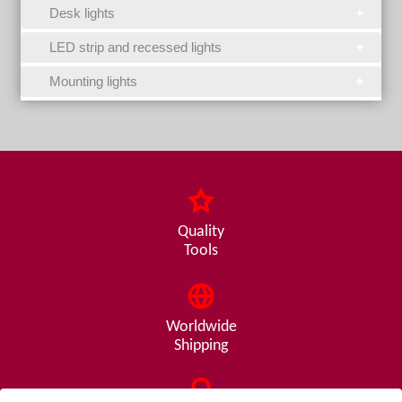
Desk lights
LED strip and recessed lights
Mounting lights
Quality
Tools
Worldwide
Shipping