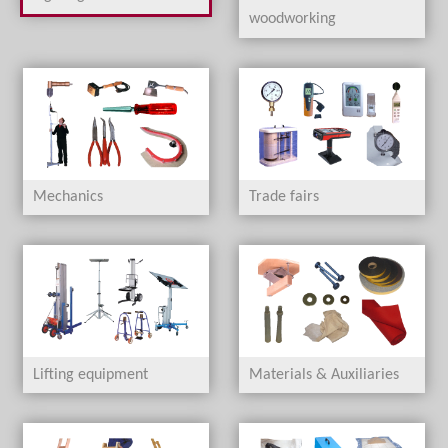
woodworking
Mechanics
Trade fairs
Lifting equipment
Materials & Auxiliaries