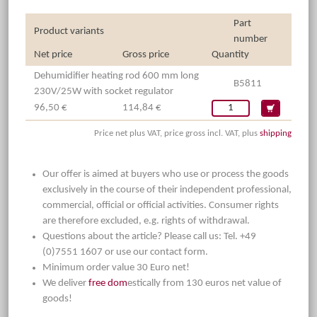
Part
Product variants
number
Net price
Gross price
Quantity
Dehumidifier heating rod 600 mm long
B5811
230V/25W with socket regulator
96,50 €
114,84 €
Price net plus VAT, price gross incl. VAT, plus
shipping
Our offer is aimed at buyers who use or process the goods
exclusively in the course of their independent professional,
commercial, official or official activities. Consumer rights
are therefore excluded, e.g. rights of withdrawal.
Questions about the article? Please call us: Tel. +49
(0)7551 1607 or use our contact form.
Minimum order value 30 Euro net!
We deliver
free dom
estically from 130 euros net value of
goods!