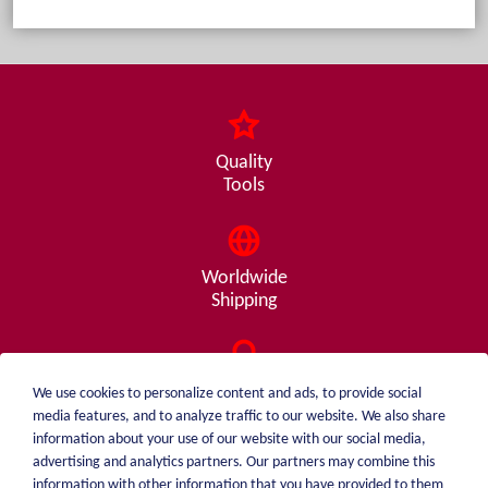
Quality
Tools
Worldwide
Shipping
Consulting
We use cookies to personalize content and ads, to provide social
from A - Z
media features, and to analyze traffic to our website. We also share
information about your use of our website with our social media,
advertising and analytics partners. Our partners may combine this
information with other information that you have provided to them