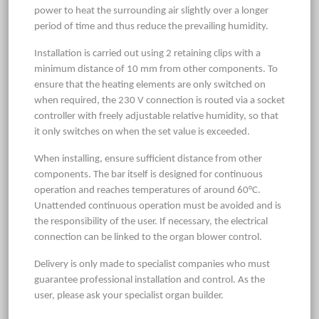
power to heat the surrounding air slightly over a longer
period of time and thus reduce the prevailing humidity.
Installation is carried out using 2 retaining clips with a
minimum distance of 10 mm from other components. To
ensure that the heating elements are only switched on
when required, the 230 V connection is routed via a socket
controller with freely adjustable relative humidity, so that
it only switches on when the set value is exceeded.
When installing, ensure sufficient distance from other
components. The bar itself is designed for continuous
operation and reaches temperatures of around 60°C.
Unattended continuous operation must be avoided and is
the responsibility of the user. If necessary, the electrical
connection can be linked to the organ blower control.
Delivery is only made to specialist companies who must
guarantee professional installation and control. As the
user, please ask your specialist organ builder.