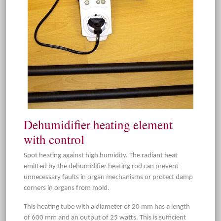
Dehumidifier heating element
with control
Spot heating against high humidity. The radiant heat
emitted by the dehumidifier heating rod can prevent
unnecessary faults in organ mechanisms or protect damp
corners in organs from mold.
This heating tube with a diameter of 20 mm has a length
of 600 mm and an output of 25 watts. This is sufficient