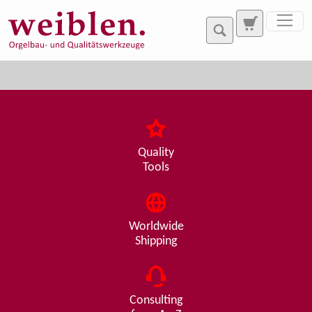
Jump directly to main navigation
Jump directly to content
Quality
Tools
Worldwide
Shipping
Consulting