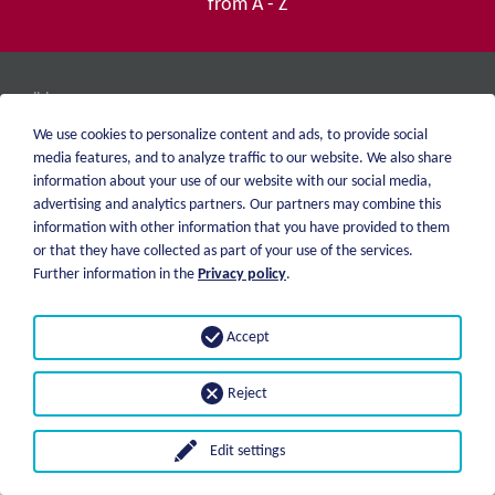
from A - Z
weiblen.
About me
+49 (0)7551 1607
We use cookies to personalize content and ads, to provide social
catalog
info@weiblen.de
media features, and to analyze traffic to our website. We also share
Price list
information about your use of our website with our social media,
Shipping
advertising and analytics partners. Our partners may combine this
Imprint
Payment options
information with other information that you have provided to them
Privacy statement
or that they have collected as part of your use of the services.
GTC
Further information in the
Privacy policy
.
© 2026 Weiblen Spezialwerkzeuge
Accept
Reject
Edit settings