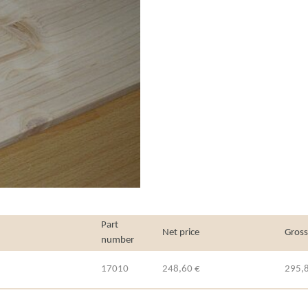
Part
Net price
Gross
number
17010
248,60 €
295,