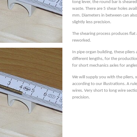
tong lever, the round bar is sheare
waste. There are 5 shear holes avail
mm. Diameters in between can also 
slightly less precision.
The shearing process produces flat
reworked.
In pipe organ building, these pliers
different lengths, for the producti
for short mechanics axles for angle
We will supply you with the pliers, 
according to our illustrations. A ru
wires. Very short to long wire sect
precision.