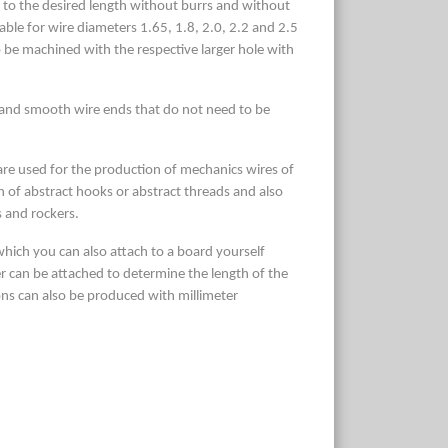
d to the desired length without burrs and without
able for wire diameters 1.65, 1.8, 2.0, 2.2 and 2.5
be machined with the respective larger hole with
 and smooth wire ends that do not need to be
 are used for the production of mechanics wires of
on of abstract hooks or abstract threads and also
s and rockers.
which you can also attach to a board yourself
ler can be attached to determine the length of the
ions can also be produced with millimeter