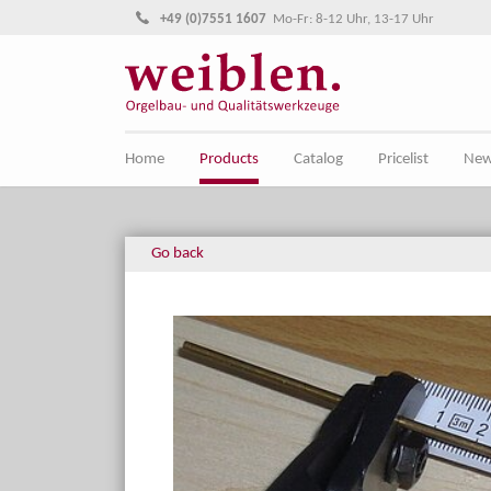
Jump directly to main navigation
Jump directly to content
+49 (0)7551 1607
Mo-Fr: 8-12 Uhr, 13-17 Uhr
Home
Products
Catalog
Pricelist
Ne
Go back