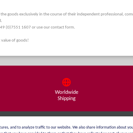
he goods exclusively in the course of their independent professional, commerc
l.
. +49 (0)7551 1607 or use our contact form.
t value of goods!
Worldwide
Shipping
About me
Shipping
ures, and to analyze traffic to our website. We also share information about you