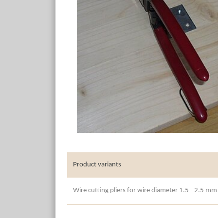
Product variants
Wire cutting pliers for wire diameter 1.5 - 2.5 mm