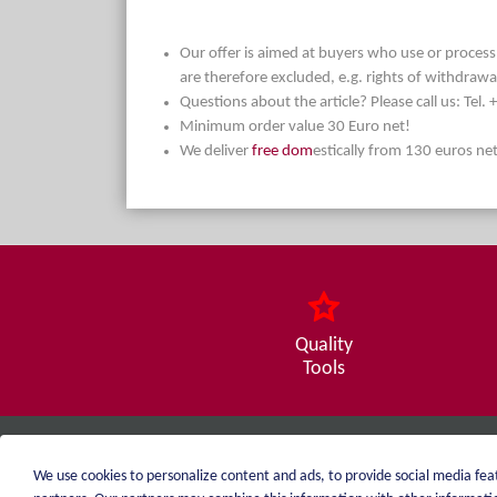
Our offer is aimed at buyers who use or process t
are therefore excluded, e.g. rights of withdrawa
Questions about the article? Please call us: Tel
Minimum order value 30 Euro net!
We deliver
free dom
estically from 130 euros ne
Quality
Tools
weiblen.
We use cookies to personalize content and ads, to provide social media feat
+49 (0)7551 1607