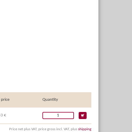
 price
Quantity
83 €
Price net plus VAT, price gross incl. VAT, plus
shipping