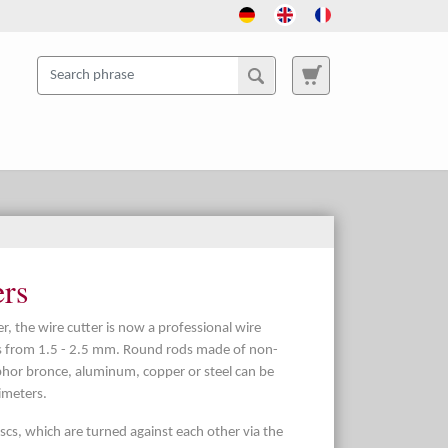
ers
r, the wire cutter is now a professional wire
es from 1.5 - 2.5 mm. Round rods made of non-
phor bronce, aluminum, copper or steel can be
imeters.
cs, which are turned against each other via the