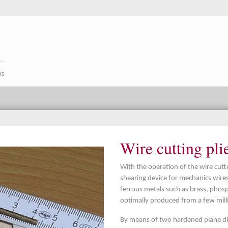
ws
Wire cutting pli
With the operation of the wire cutte
shearing device for mechanics wir
ferrous metals such as brass, phos
optimally produced from a few mill
By means of two hardened plane dis