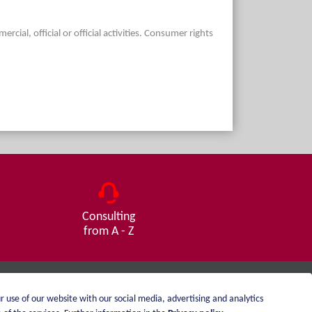
ial, official or official activities. Consumer rights
Consulting
from A - Z
r use of our website with our social media, advertising and analytics
Imprint