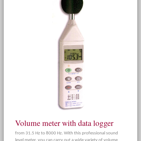
Volume meter with data logger
from 31.5 Hz to 8000 Hz. With this professional sound
level meter, you can carry out a wide variety of volume