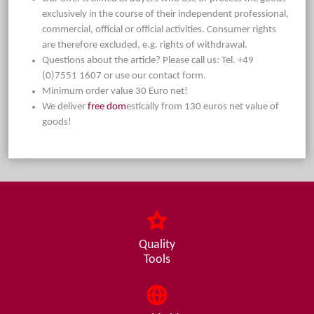
exclusively in the course of their independent professional,
commercial, official or official activities. Consumer rights
are therefore excluded, e.g. rights of withdrawal.
Questions about the article? Please call us: Tel. +49
(0)7551 1607 or use our contact form.
Minimum order value 30 Euro net!
We deliver
free dom
estically from 130 euros net value of
goods!
Quality
Tools