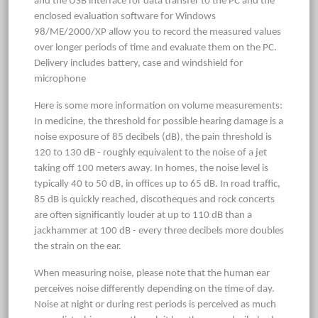
and the USB interface for data transfer to the PC and the
enclosed evaluation software for Windows
98/ME/2000/XP allow you to record the measured values
over longer periods of time and evaluate them on the PC.
Delivery includes battery, case and windshield for
microphone
Here is some more information on volume measurements:
In medicine, the threshold for possible hearing damage is a
noise exposure of 85 decibels (dB), the pain threshold is
120 to 130 dB - roughly equivalent to the noise of a jet
taking off 100 meters away. In homes, the noise level is
typically 40 to 50 dB, in offices up to 65 dB. In road traffic,
85 dB is quickly reached, discotheques and rock concerts
are often significantly louder at up to 110 dB than a
jackhammer at 100 dB - every three decibels more doubles
the strain on the ear.
When measuring noise, please note that the human ear
perceives noise differently depending on the time of day.
Noise at night or during rest periods is perceived as much