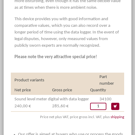
more disturbing, even though it has the same decibel value
as at times when there is more ambient noise.
This device provides you with good information and
comparative values, which you can also record over a
longer period of time using the data logger. In the event of
legal disputes, however, only measured values from
publicly sworn experts are normally recognized.
Please note the very attractive special price!
Part
Product variants
number
Net price
Gross price
Quantity
Sound level meter digital with data logger
34100
240,00 €
285,60 €
Price net plus VAT, price gross incl. VAT, plus
shipping
Our offer is aimed at buyers who use or process the goods