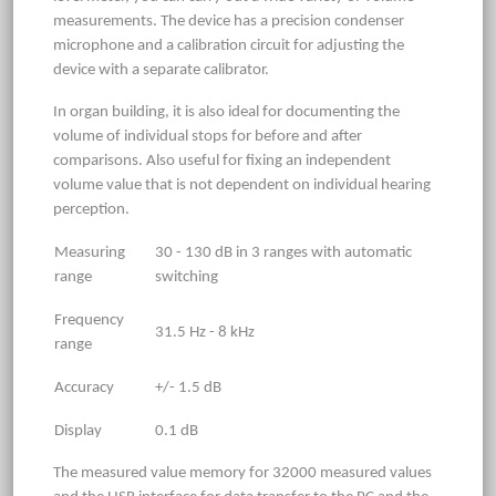
measurements. The device has a precision condenser
microphone and a calibration circuit for adjusting the
device with a separate calibrator.
In organ building, it is also ideal for documenting the
volume of individual stops for before and after
comparisons. Also useful for fixing an independent
volume value that is not dependent on individual hearing
perception.
Measuring
30 - 130 dB in 3 ranges with automatic
range
switching
Frequency
31.5 Hz - 8 kHz
range
Accuracy
+/- 1.5 dB
Display
0.1 dB
The measured value memory for 32000 measured values