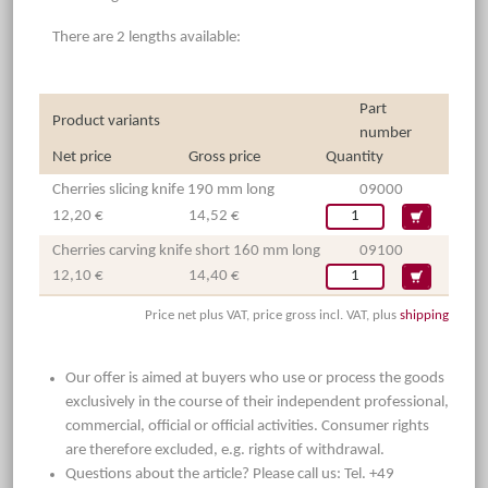
There are 2 lengths available:
Part
Product variants
number
Net price
Gross price
Quantity
Cherries slicing knife 190 mm long
09000
12,20 €
14,52 €
Cherries carving knife short 160 mm long
09100
12,10 €
14,40 €
Price net plus VAT, price gross incl. VAT, plus
shipping
Our offer is aimed at buyers who use or process the goods
exclusively in the course of their independent professional,
commercial, official or official activities. Consumer rights
are therefore excluded, e.g. rights of withdrawal.
Questions about the article? Please call us: Tel. +49