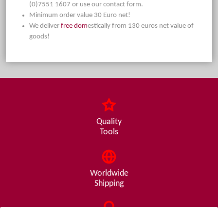
(0)7551 1607 or use our contact form.
Minimum order value 30 Euro net!
We deliver
free dom
estically from 130 euros net value of
goods!
Quality
Tools
Worldwide
Shipping