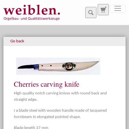
Jump directly to main navigation
Jump directly to content
Go back
Cherries carving knife
High quality notch carving knives with round back and
straight edge.
I a blade steel with wooden handle made of lacquered
hornbeam in elongated pointed shape.
Blade length 37 mm