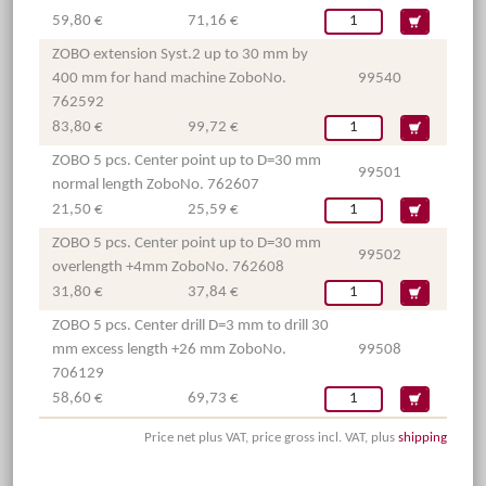
59,80 €
71,16 €
ZOBO extension Syst.2 up to 30 mm by
400 mm for hand machine ZoboNo.
99540
762592
83,80 €
99,72 €
ZOBO 5 pcs. Center point up to D=30 mm
99501
normal length ZoboNo. 762607
21,50 €
25,59 €
ZOBO 5 pcs. Center point up to D=30 mm
99502
overlength +4mm ZoboNo. 762608
31,80 €
37,84 €
ZOBO 5 pcs. Center drill D=3 mm to drill 30
mm excess length +26 mm ZoboNo.
99508
706129
58,60 €
69,73 €
Price net plus VAT, price gross incl. VAT, plus
shipping