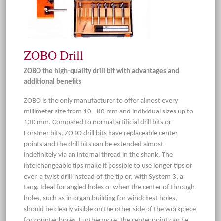
ZOBO Drill
ZOBO the high-quality drill bit with advantages and
additional benefits
ZOBO is the only manufacturer to offer almost every
millimeter size from 10 - 80 mm and individual sizes up to
130 mm. Compared to normal artificial drill bits or
Forstner bits, ZOBO drill bits have replaceable center
points and the drill bits can be extended almost
indefinitely via an internal thread in the shank. The
interchangeable tips make it possible to use longer tips or
even a twist drill instead of the tip or, with System 3, a
tang. Ideal for angled holes or when the center of through
holes, such as in organ building for windchest holes,
should be clearly visible on the other side of the workpiece
for counter bores. Furthermore, the center point can be