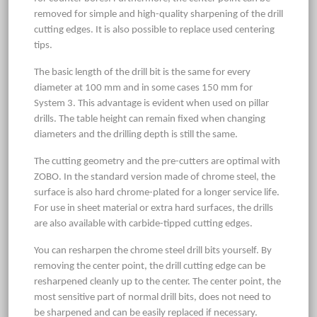
removed for simple and high-quality sharpening of the drill
cutting edges. It is also possible to replace used centering
tips.
The basic length of the drill bit is the same for every
diameter at 100 mm and in some cases 150 mm for
System 3. This advantage is evident when used on pillar
drills. The table height can remain fixed when changing
diameters and the drilling depth is still the same.
The cutting geometry and the pre-cutters are optimal with
ZOBO. In the standard version made of chrome steel, the
surface is also hard chrome-plated for a longer service life.
For use in sheet material or extra hard surfaces, the drills
are also available with carbide-tipped cutting edges.
You can resharpen the chrome steel drill bits yourself. By
removing the center point, the drill cutting edge can be
resharpened cleanly up to the center. The center point, the
most sensitive part of normal drill bits, does not need to
be sharpened and can be easily replaced if necessary.