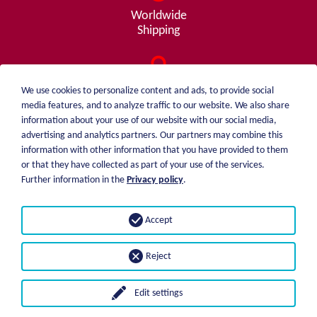
Worldwide
Shipping
Consulting
We use cookies to personalize content and ads, to provide social
from A - Z
media features, and to analyze traffic to our website. We also share
information about your use of our website with our social media,
advertising and analytics partners. Our partners may combine this
information with other information that you have provided to them
or that they have collected as part of your use of the services.
weiblen.
About me
Further information in the
Privacy policy
.
+49 (0)7551 1607
catalog
info@weiblen.de
Price list
Accept
Shipping
Imprint
Payment options
Privacy statement
Reject
GTC
Edit settings
© 2026 Weiblen Spezialwerkzeuge