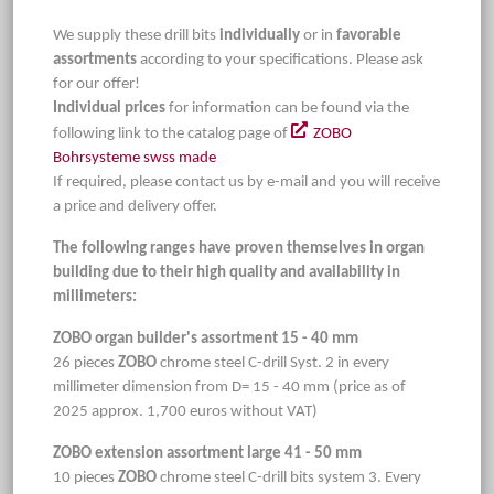
We supply these drill bits
individually
or in
favorable
assortments
according to your specifications. Please ask
for our offer!
Individual prices
for information can be found via the
following link to the catalog page of
ZOBO
Bohrsysteme swss made
If required, please contact us by e-mail and you will receive
a price and delivery offer.
The following ranges have proven themselves in organ
building due to their high quality and availability in
millimeters:
ZOBO organ builder's assortment 15 - 40 mm
26 pieces
ZOBO
chrome steel C-drill Syst. 2 in every
millimeter dimension from D= 15 - 40 mm (price as of
2025 approx. 1,700 euros without VAT)
ZOBO extension assortment large 41 - 50 mm
10 pieces
ZOBO
chrome steel C-drill bits system 3. Every