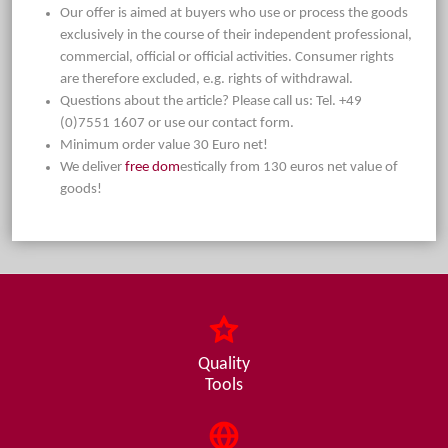
Our offer is aimed at buyers who use or process the goods
exclusively in the course of their independent professional,
commercial, official or official activities. Consumer rights
are therefore excluded, e.g. rights of withdrawal.
Questions about the article? Please call us: Tel. +49
(0)7551 1607 or use our contact form.
Minimum order value 30 Euro net!
We deliver
free dom
estically from 130 euros net value of
goods!
Quality
Tools