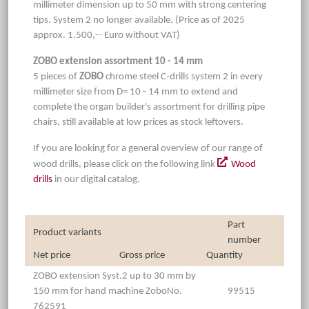
millimeter dimension up to 50 mm with strong centering
tips. System 2 no longer available. (Price as of 2025
approx. 1.500,-- Euro without VAT)
ZOBO extension assortment 10 - 14 mm
5 pieces of
ZOBO
chrome steel C-drills system 2 in every
millimeter size from D= 10 - 14 mm to extend and
complete the organ builder's assortment for drilling pipe
chairs, still available at low prices as stock leftovers.
If you are looking for a general overview of our range of
wood drills, please click on the following link
Wood
drills
in our digital catalog.
Part
Product variants
number
Net price
Gross price
Quantity
ZOBO extension Syst.2 up to 30 mm by
150 mm for hand machine ZoboNo.
99515
762591