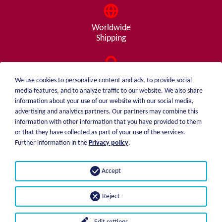
Worldwide
Shipping
Consulting
We use cookies to personalize content and ads, to provide social
from A - Z
media features, and to analyze traffic to our website. We also share
information about your use of our website with our social media,
advertising and analytics partners. Our partners may combine this
information with other information that you have provided to them
or that they have collected as part of your use of the services.
weiblen.
About me
Further information in the
Privacy policy
.
+49 (0)7551 1607
catalog
info@weiblen.de
Price list
Accept
Shipping
Imprint
Payment options
Privacy statement
Reject
GTC