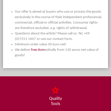
Our offer is aimed at buyers who use or process the goods
exclusively in the course of their independent professional,
commercial, official or official activities. Consumer rights
are therefore excluded, e.g. rights of withdrawal.
Questions about the article? Please call us: Tel. +49
(0)7551 1607 or use our contact form.
Minimum order value 30 Euro net!
We deliver
free dom
estically from 130 euros net value of
goods!
Quality
Tools