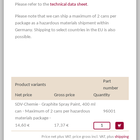
Please refer to the
technical data sheet
.
Please note that we can ship a maximum of 2 cans per
package as a hazardous materials shipment within
Germany. Shipping to select countries in the EU is also
possible.
Part
Product variants
number
Net price
Gross price
Quantity
SDV-Chemie - Graphite Spray Paint, 400 ml
can - Maximum of 2 cans per hazardous
96001
materials package -
14,60 €
17,37 €
Price net plus VAT, price gross incl. VAT, plus
shipping