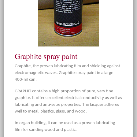
Graphite spray paint
Graphite, the proven lubricating film and shielding against
electromagnetic waves. Graphite spray paint in a large
400-ml can.
GRAPHIT contains a high proportion of pure, very fine
graphite. It offers excellent electrical conductivity as well as
lubricating and anti-seize properties. The lacquer adheres
well to metal, plastics, glass, and wood.
In organ building, it can be used as a proven lubricating
film for sanding wood and plastic.