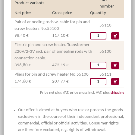
Product variants
number
Net price
Gross price
Quantity
Pair of annealing rods w. cable for pin and
55110
screw heaters No.55100
98,40 €
117,10 €
Electric pin and screw heater. Transformer
220V/2-3V incl. pair of annealing rods with
55100
connection cable.
396,80 €
472,19 €
Pliers for pin and screw heater No.55100
55111
174,60 €
207,77 €
Price net plus VAT, price gross incl. VAT, plus
shipping
Our offer is aimed at buyers who use or process the goods
exclusively in the course of their independent professional,
commercial, official or official activities. Consumer rights
are therefore excluded, e.g. rights of withdrawal.