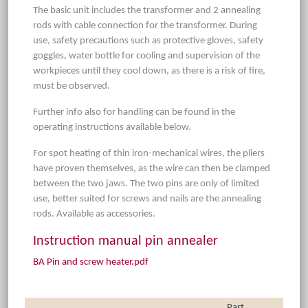
The basic unit includes the transformer and 2 annealing
rods with cable connection for the transformer. During
use, safety precautions such as protective gloves, safety
goggles, water bottle for cooling and supervision of the
workpieces until they cool down, as there is a risk of fire,
must be observed.
Further info also for handling can be found in the
operating instructions available below.
For spot heating of thin iron-mechanical wires, the pliers
have proven themselves, as the wire can then be clamped
between the two jaws. The two pins are only of limited
use, better suited for screws and nails are the annealing
rods. Available as accessories.
Instruction manual pin annealer
BA Pin and screw heater.pdf
Part