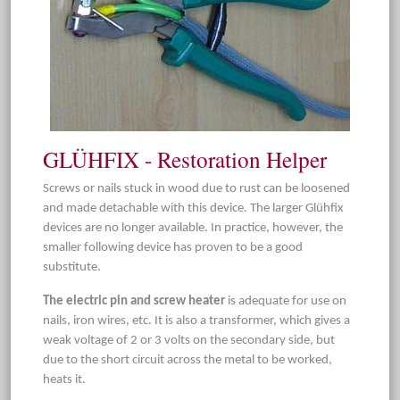
GLÜHFIX - Restoration Helper
Screws or nails stuck in wood due to rust can be loosened
and made detachable with this device. The larger Glühfix
devices are no longer available. In practice, however, the
smaller following device has proven to be a good
substitute.
The electric pin and screw heater
is adequate for use on
nails, iron wires, etc. It is also a transformer, which gives a
weak voltage of 2 or 3 volts on the secondary side, but
due to the short circuit across the metal to be worked,
heats it.