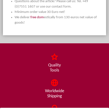
Questions about the article? Please call us: Tel. +49
(0)7551 1607 or use our contact form.
Minimum order value 30 Euro net!
We deliver
free dom
estically from 130 euros net value of
goods!
Quality
Tools
Worldwide
Shipping