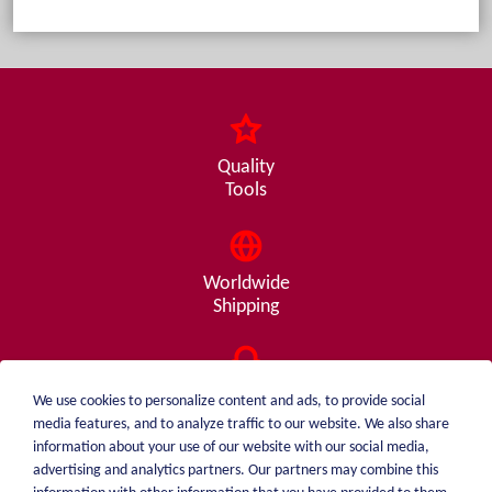
Quality
Tools
Worldwide
Shipping
Consulting
We use cookies to personalize content and ads, to provide social
from A - Z
media features, and to analyze traffic to our website. We also share
information about your use of our website with our social media,
advertising and analytics partners. Our partners may combine this