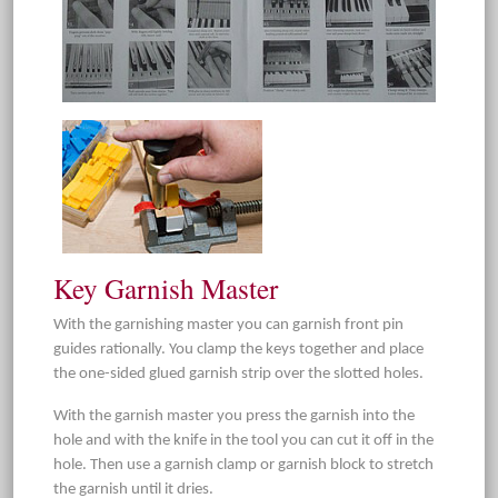
Key Garnish Master
With the garnishing master you can garnish front pin
guides rationally. You clamp the keys together and place
the one-sided glued garnish strip over the slotted holes.
With the garnish master you press the garnish into the
hole and with the knife in the tool you can cut it off in the
hole. Then use a garnish clamp or garnish block to stretch
the garnish until it dries.