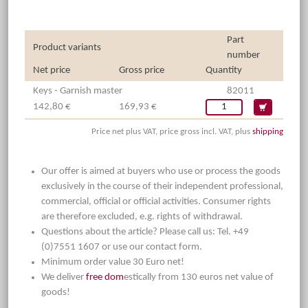
Part
Product variants
number
Net price
Gross price
Quantity
Keys - Garnish master
82011
142,80 €
169,93 €
Price net plus VAT, price gross incl. VAT, plus
shipping
Our offer is aimed at buyers who use or process the goods
exclusively in the course of their independent professional,
commercial, official or official activities. Consumer rights
are therefore excluded, e.g. rights of withdrawal.
Questions about the article? Please call us: Tel. +49
(0)7551 1607 or use our contact form.
Minimum order value 30 Euro net!
We deliver
free dom
estically from 130 euros net value of
goods!