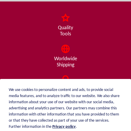
Quality
Tools
Worldwide
Shipping
Consulting
We use cookies to personalize content and ads, to provide social
from A - Z
media features, and to analyze traffic to our website. We also share
information about your use of our website with our social media,
advertising and analytics partners. Our partners may combine this
information with other information that you have provided to them
or that they have collected as part of your use of the services.
weiblen.
About me
Further information in the
Privacy policy
.
+49 (0)7551 1607
catalog