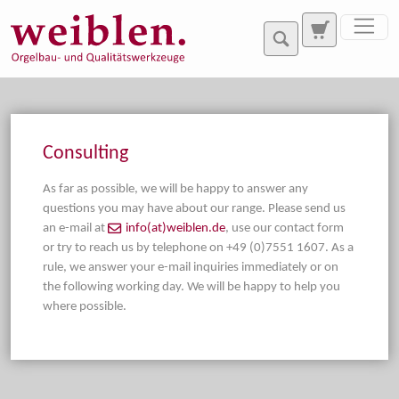
Jump directly to main navigation
Jump directly to content
Consulting
As far as possible, we will be happy to answer any
questions you may have about our range. Please send us
an e-mail at
info(at)weiblen.de
, use our contact form
or try to reach us by telephone on +49 (0)7551 1607. As a
rule, we answer your e-mail inquiries immediately or on
the following working day. We will be happy to help you
where possible.