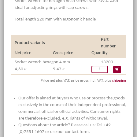
Socket wrench for hexagon head screws with SW 4. Also
ideal for adjusting rings with cap screws.
Total length 220 mm with ergonomic handle
Part
Product variants
number
Net price
Gross price
Quantity
Socket wrench hexagon 4 mm
13200
4,60 €
5,47 €
Price net plus VAT, price gross incl. VAT, plus
shipping
Our offer is aimed at buyers who use or process the goods
exclusively in the course of their independent professional,
commercial, official or official activities. Consumer rights
are therefore excluded, e.g. rights of withdrawal.
Questions about the article? Please call us: Tel. +49
(0)7551 1607 or use our contact form.