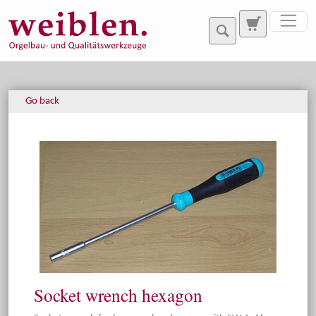
Jump directly to main navigation
Jump directly to content
Go back
Socket wrench hexagon