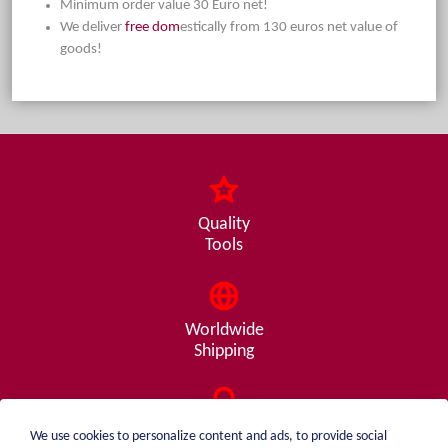
Minimum order value 30 Euro net!
We deliver
free dom
estically from 130 euros net value of
goods!
Quality
Tools
Worldwide
Shipping
Consulting
We use cookies to personalize content and ads, to provide social