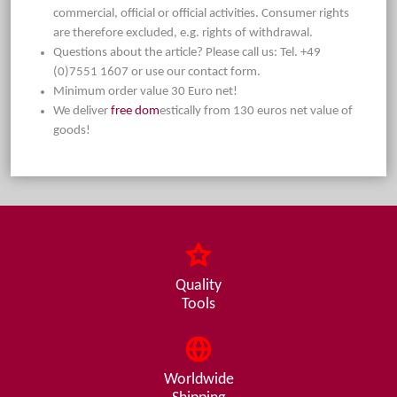
commercial, official or official activities. Consumer rights
are therefore excluded, e.g. rights of withdrawal.
Questions about the article? Please call us: Tel. +49
(0)7551 1607 or use our contact form.
Minimum order value 30 Euro net!
We deliver
free dom
estically from 130 euros net value of
goods!
Quality
Tools
Worldwide