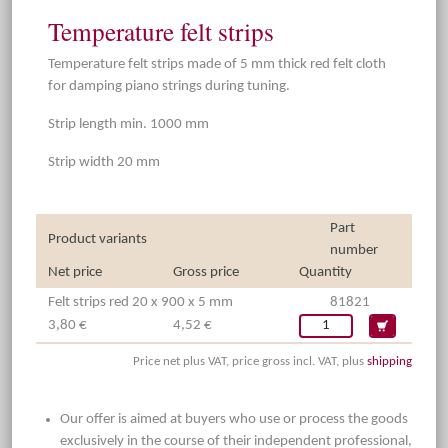
Temperature felt strips
Temperature felt strips made of 5 mm thick red felt cloth
for damping piano strings during tuning.
Strip length min. 1000 mm
Strip width 20 mm
Part
Product variants
number
Net price
Gross price
Quantity
Felt strips red 20 x 900 x 5 mm
81821
3,80 €
4,52 €
Price net plus VAT, price gross incl. VAT, plus
shipping
Our offer is aimed at buyers who use or process the goods
exclusively in the course of their independent professional,