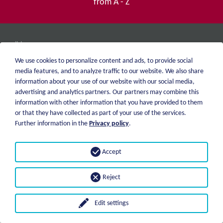
from A - Z
weiblen.
About me
+49 (0)7551 1607
We use cookies to personalize content and ads, to provide social
catalog
info@weiblen.de
media features, and to analyze traffic to our website. We also share
Price list
information about your use of our website with our social media,
Shipping
advertising and analytics partners. Our partners may combine this
Imprint
Payment options
information with other information that you have provided to them
Privacy statement
or that they have collected as part of your use of the services.
GTC
Further information in the
Privacy policy
.
© 2026 Weiblen Spezialwerkzeuge
Accept
Reject
Edit settings