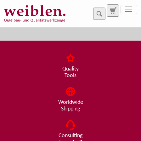
Jump directly to main navigation
Jump directly to content
Quality
Tools
Worldwide
Shipping
Consulting