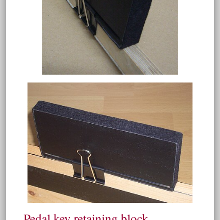
Pedal key retaining block