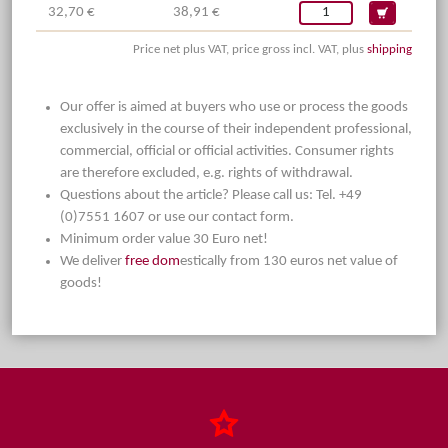
32,70 €
38,91 €
Price net plus VAT, price gross incl. VAT, plus
shipping
Our offer is aimed at buyers who use or process the goods
exclusively in the course of their independent professional,
commercial, official or official activities. Consumer rights
are therefore excluded, e.g. rights of withdrawal.
Questions about the article? Please call us: Tel. +49
(0)7551 1607 or use our contact form.
Minimum order value 30 Euro net!
We deliver
free dom
estically from 130 euros net value of
goods!