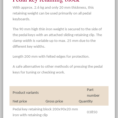
With approx. 2.6 kg and only 20 mm thickness, this
retaining weight can be used primarily on all pedal
keyboards.
The 90 mm high thin iron weight is secured to the side of
the pedal keys with an attached sliding retaining clip. The
clamp width is variable up to max. 25 mm due to the
different key widths.
Length 200 mm with felted edges for protection.
A safe alternative to other methods of pressing the pedal
keys for tuning or checking work.
Part
Product variants
number
Net price
Gross price
Quantity
Pedal key retaining block 200x90x20 mm
03850
iron with retaining clip