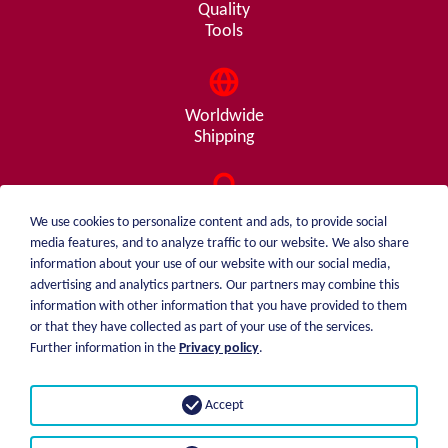
Quality
Tools
Worldwide
Shipping
Consulting
We use cookies to personalize content and ads, to provide social
from A - Z
media features, and to analyze traffic to our website. We also share
information about your use of our website with our social media,
advertising and analytics partners. Our partners may combine this
information with other information that you have provided to them
or that they have collected as part of your use of the services.
weiblen.
About me
Further information in the
Privacy policy
.
+49 (0)7551 1607
catalog
info@weiblen.de
Price list
Accept
Shipping
Imprint
Payment options