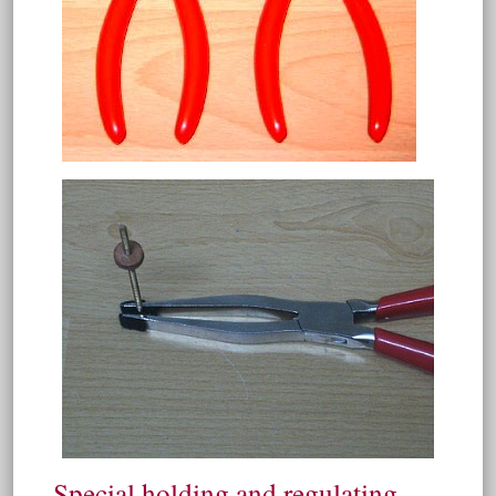
Special holding and regulating