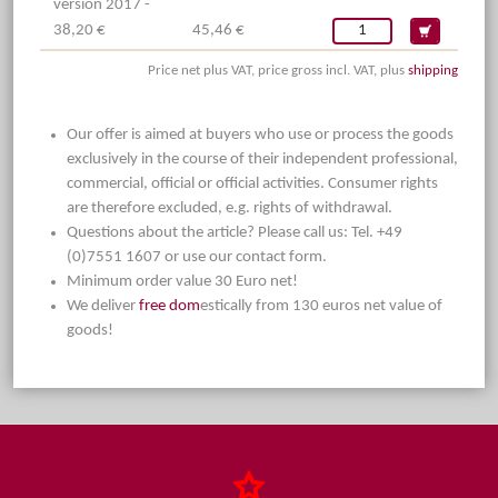
version 2017 -
38,20 €
45,46 €
Price net plus VAT, price gross incl. VAT, plus
shipping
Our offer is aimed at buyers who use or process the goods
exclusively in the course of their independent professional,
commercial, official or official activities. Consumer rights
are therefore excluded, e.g. rights of withdrawal.
Questions about the article? Please call us: Tel. +49
(0)7551 1607 or use our contact form.
Minimum order value 30 Euro net!
We deliver
free dom
estically from 130 euros net value of
goods!