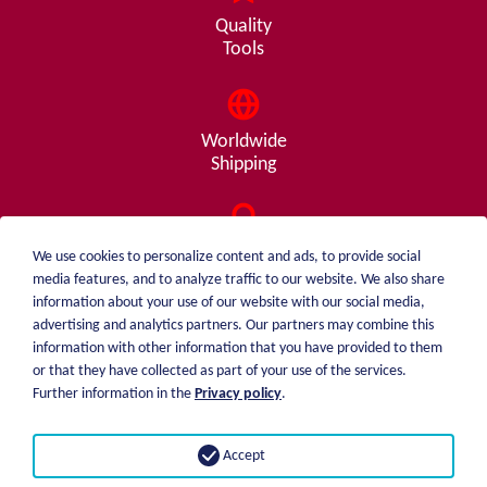
Quality
Tools
Worldwide
Shipping
Consulting
We use cookies to personalize content and ads, to provide social
from A - Z
media features, and to analyze traffic to our website. We also share
information about your use of our website with our social media,
advertising and analytics partners. Our partners may combine this
information with other information that you have provided to them
or that they have collected as part of your use of the services.
weiblen.
About me
Further information in the
Privacy policy
.
+49 (0)7551 1607
catalog
info@weiblen.de
Price list
Accept
Shipping
Imprint