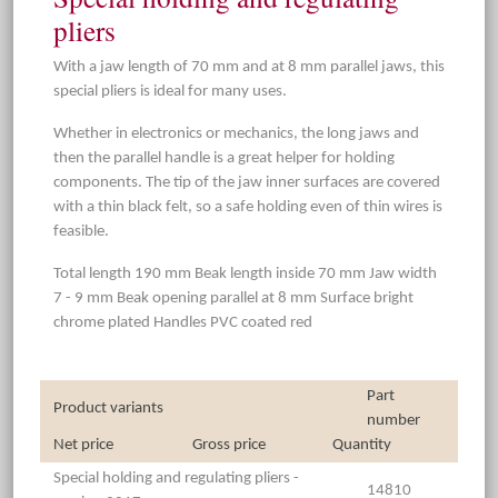
pliers
With a jaw length of 70 mm and at 8 mm parallel jaws, this
special pliers is ideal for many uses.
Whether in electronics or mechanics, the long jaws and
then the parallel handle is a great helper for holding
components. The tip of the jaw inner surfaces are covered
with a thin black felt, so a safe holding even of thin wires is
feasible.
Total length 190 mm Beak length inside 70 mm Jaw width
7 - 9 mm Beak opening parallel at 8 mm Surface bright
chrome plated Handles PVC coated red
Part
Product variants
number
Net price
Gross price
Quantity
Special holding and regulating pliers -
14810