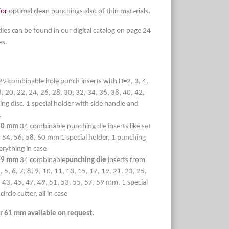
for
optimal clean punchings also of thin materials.
dies can be found in our digital catalog on page 24
es.
29 combinable hole punch inserts with D=2, 3, 4,
18, 20, 22, 24, 26, 28, 30, 32, 34, 36, 38, 40, 42,
ng disc. 1 special holder with side handle and
.
 60 mm
34 combinable punching die inserts like set
 54, 56, 58, 60 mm 1 special holder, 1 punching
verything in case
 59 mm
34 combinable
punching die
inserts from
5, 6, 7, 8, 9, 10, 11, 13, 15, 17, 19, 21, 23, 25,
, 43, 45, 47, 49, 51, 53, 55, 57, 59 mm. 1 special
ircle cutter, all in case
r 61 mm available on request.