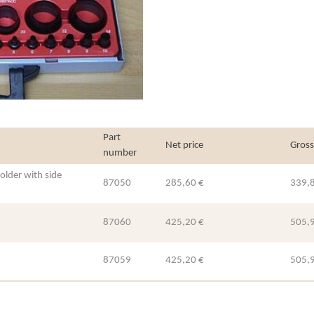
Part
Net price
Gross
number
older with side
87050
285,60 €
339,
87060
425,20 €
505,
87059
425,20 €
505,