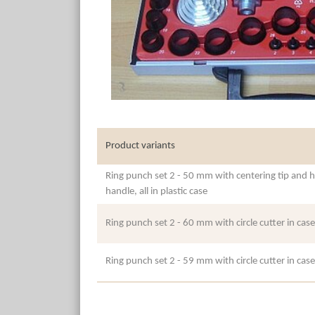
Product variants
Ring punch set 2 - 50 mm with centering tip and h
handle, all in plastic case
Ring punch set 2 - 60 mm with circle cutter in case
Ring punch set 2 - 59 mm with circle cutter in case