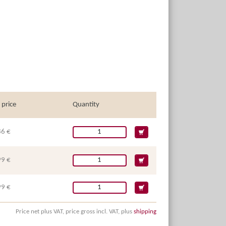
 price
Quantity
86 €
99 €
99 €
Price net plus VAT, price gross incl. VAT, plus
shipping