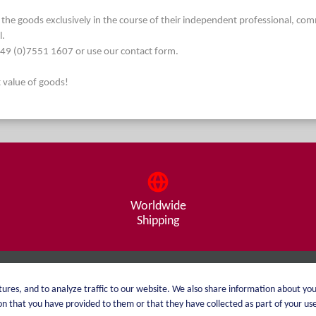
he goods exclusively in the course of their independent professional, commerc
l.
. +49 (0)7551 1607 or use our contact form.
t value of goods!
Worldwide
Shipping
About me
Shipping
ures, and to analyze traffic to our website. We also share information about you
 that you have provided to them or that they have collected as part of your use 
catalog
Payment options