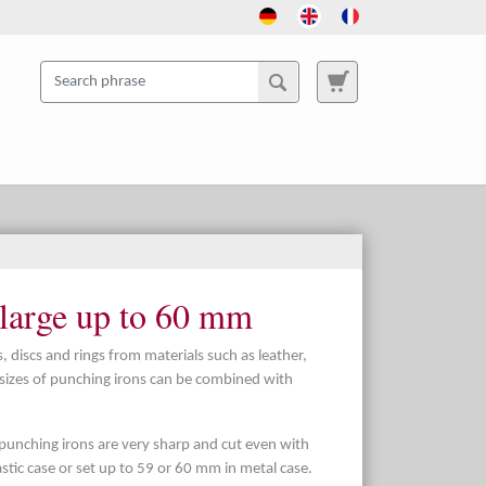
 large up to 60 mm
, discs and rings from materials such as leather,
t sizes of punching irons can be combined with
punching irons are very sharp and cut even with
plastic case or set up to 59 or 60 mm in metal case.