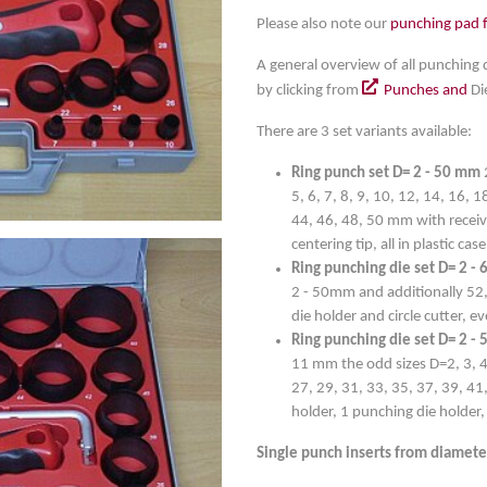
Please also note our
punching pad 
A general overview of all punching 
by clicking from
Punches and
Di
There are 3 set variants available:
Ring punch set D= 2 - 50 mm
5, 6, 7, 8, 9, 10, 12, 14, 16, 
44, 46, 48, 50 mm with receivi
centering tip, all in plastic case
Ring punching die set D= 2 -
2 - 50mm and additionally 52,
die holder and circle cutter, e
Ring punching die set D= 2 -
11 mm the odd sizes D=2, 3, 4, 
27, 29, 31, 33, 35, 37, 39, 41
holder, 1 punching die holder, c
Single punch inserts from diamete