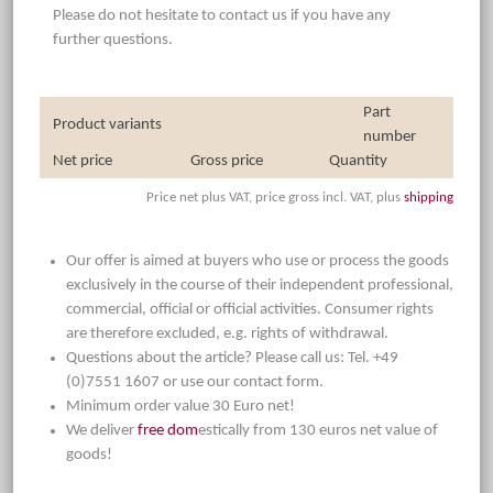
Please do not hesitate to contact us if you have any
further questions.
Part
Product variants
number
Net price
Gross price
Quantity
Price net plus VAT, price gross incl. VAT, plus
shipping
Our offer is aimed at buyers who use or process the goods
exclusively in the course of their independent professional,
commercial, official or official activities. Consumer rights
are therefore excluded, e.g. rights of withdrawal.
Questions about the article? Please call us: Tel. +49
(0)7551 1607 or use our contact form.
Minimum order value 30 Euro net!
We deliver
free dom
estically from 130 euros net value of
goods!