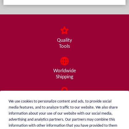
Quality
Tools
Worldwide
Shipping
Consulting
We use cookies to personalize content and ads, to provide social
from A - Z
media features, and to analyze traffic to our website. We also share
information about your use of our website with our social media,
advertising and analytics partners. Our partners may combine this
information with other information that you have provided to them