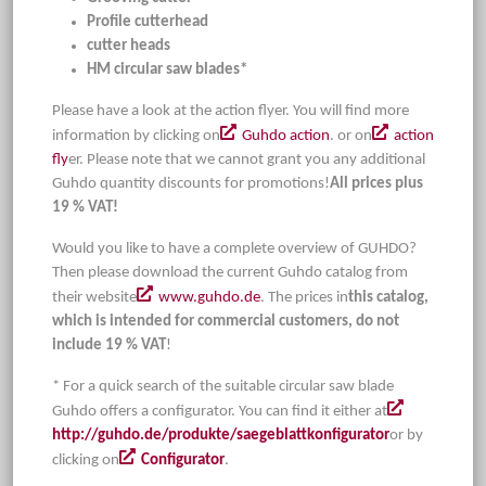
Profile cutterhead
cutter heads
HM circular saw blades*
Please have a look at the action flyer. You will find more
information by clicking on
Guhdo action
. or on
action
fly
er. Please note that we cannot grant you any additional
Guhdo quantity discounts for promotions!
All prices plus
19 % VAT!
Would you like to have a complete overview of GUHDO?
Then please download the current Guhdo catalog from
their website
www.guhdo.de
. The prices in
this catalog,
which is intended for commercial customers, do not
include 19 % VAT
!
* For a quick search of the suitable circular saw blade
Guhdo offers a configurator. You can find it either at
http://guhdo.de/produkte/saegeblattkonfigurator
or by
clicking on
Configurator
.