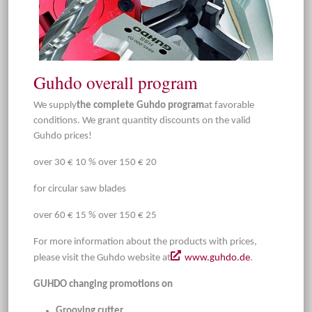
Guhdo overall program
We supply
the complete Guhdo program
at favorable
conditions. We grant quantity discounts on the valid
Guhdo prices!
over 30 € 10 % over 150 € 20
for circular saw blades
over 60 € 15 % over 150 € 25
For more information about the products with prices,
please visit the Guhdo website at
www.guhdo.de
.
GUHDO changing promotions on
Grooving cutter