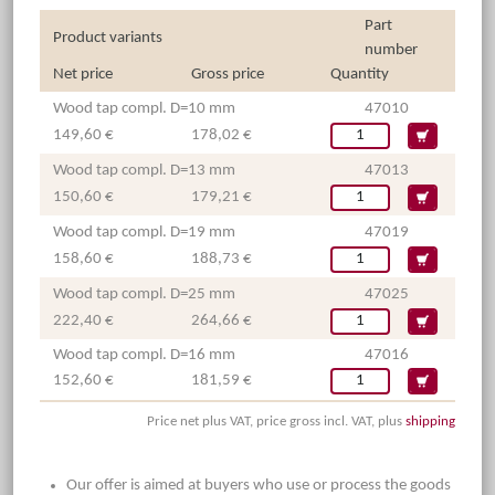
Part
Product variants
number
Net price
Gross price
Quantity
Wood tap compl. D=10 mm
47010
149,60 €
178,02 €
Wood tap compl. D=13 mm
47013
150,60 €
179,21 €
Wood tap compl. D=19 mm
47019
158,60 €
188,73 €
Wood tap compl. D=25 mm
47025
222,40 €
264,66 €
Wood tap compl. D=16 mm
47016
152,60 €
181,59 €
Price net plus VAT, price gross incl. VAT, plus
shipping
Our offer is aimed at buyers who use or process the goods