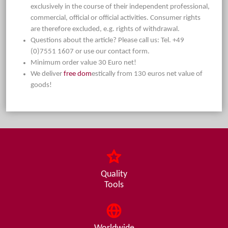
exclusively in the course of their independent professional,
commercial, official or official activities. Consumer rights
are therefore excluded, e.g. rights of withdrawal.
Questions about the article? Please call us: Tel. +49
(0)7551 1607 or use our contact form.
Minimum order value 30 Euro net!
We deliver
free dom
estically from 130 euros net value of
goods!
Quality
Tools