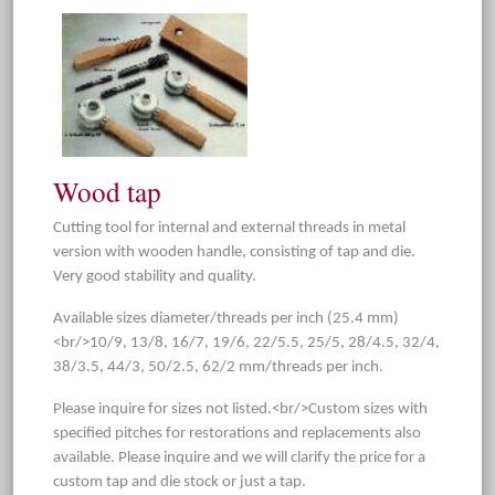
Wood tap
Cutting tool for internal and external threads in metal
version with wooden handle, consisting of tap and die.
Very good stability and quality.
Available sizes diameter/threads per inch (25.4 mm)
<br/>10/9, 13/8, 16/7, 19/6, 22/5.5, 25/5, 28/4.5, 32/4,
38/3.5, 44/3, 50/2.5, 62/2 mm/threads per inch.
Please inquire for sizes not listed.<br/>Custom sizes with
specified pitches for restorations and replacements also
available. Please inquire and we will clarify the price for a
custom tap and die stock or just a tap.