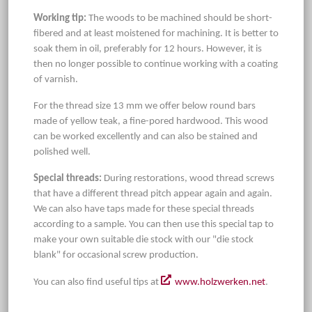
Working tip:
The woods to be machined should be short-
fibered and at least moistened for machining. It is better to
soak them in oil, preferably for 12 hours. However, it is
then no longer possible to continue working with a coating
of varnish.
For the thread size 13 mm we offer below round bars
made of yellow teak, a fine-pored hardwood. This wood
can be worked excellently and can also be stained and
polished well.
Special threads:
During restorations, wood thread screws
that have a different thread pitch appear again and again.
We can also have taps made for these special threads
according to a sample. You can then use this special tap to
make your own suitable die stock with our "die stock
blank" for occasional screw production.
You can also find useful tips at
www.holzwerken.net
.