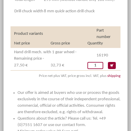
Drill chuck width
8 mm quick-action drill chuck
Part
Product variants
number
Net price
Gross price
Quantity
Hand drill mech. with 1 gear wheel -
16190
Remaining price -
27,50 €
32,73 €
Price net plus VAT, price gross incl. VAT, plus
shipping
Our offer is aimed at buyers who use or process the goods
exclusively in the course of their independent professional,
commercial, official or official activities. Consumer rights
are therefore excluded, e.g. rights of withdrawal.
Questions about the article? Please call us: Tel. +49
(0)7551 1607 or use our contact form.