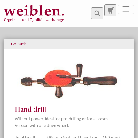
Jump directly to main navigation
Jump directly to content
Go back
Hand drill
Without power, ideal for pre-drilling or for all cases.
Version with one drive wheel.
Total length
295 mm (without handle only 180 mm).