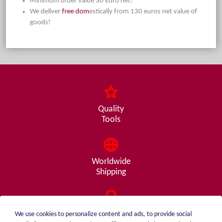
Minimum order value 30 Euro net!
We deliver
free dom
estically from 130 euros net value of
goods!
Quality
Tools
Worldwide
Shipping
Consulting
We use cookies to personalize content and ads, to provide social