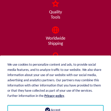
Quality
Tools
Worldwide
Shipping
Consulting
We use cookies to personalize content and ads, to provide social
from A - Z
media features, and to analyze traffic to our website. We also share
information about your use of our website with our social media,
advertising and analytics partners. Our partners may combine this
information with other information that you have provided to them
or that they have collected as part of your use of the services.
weiblen.
About me
Further information in the
Privacy policy
.
+49 (0)7551 1607
catalog
info@weiblen.de
Price list
Accept