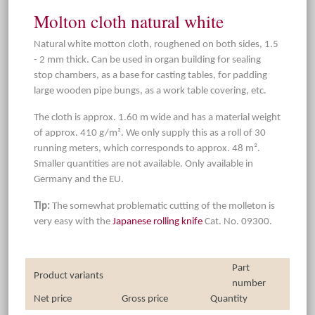
Molton cloth natural white
Natural white motton cloth, roughened on both sides, 1.5
- 2 mm thick. Can be used in organ building for sealing
stop chambers, as a base for casting tables, for padding
large wooden pipe bungs, as a work table covering, etc.
The cloth is approx. 1.60 m wide and has a material weight
of approx. 410 g/m². We only supply this as a roll of 30
running meters, which corresponds to approx. 48 m².
Smaller quantities are not available. Only available in
Germany and the EU.
Tip:
The somewhat problematic cutting of the molleton is
very easy with the
Japanese rolling knife
Cat. No. 09300.
Part
Product variants
number
Net price
Gross price
Quantity