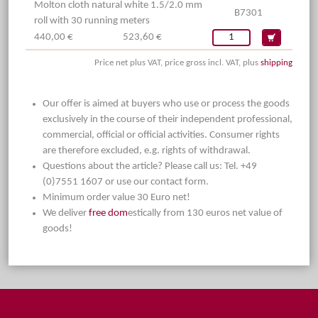
Molton cloth natural white 1.5/2.0 mm
B7301
roll with 30 running meters
440,00 €
523,60 €
Price net plus VAT, price gross incl. VAT, plus
shipping
Our offer is aimed at buyers who use or process the goods
exclusively in the course of their independent professional,
commercial, official or official activities. Consumer rights
are therefore excluded, e.g. rights of withdrawal.
Questions about the article? Please call us: Tel. +49
(0)7551 1607 or use our contact form.
Minimum order value 30 Euro net!
We deliver
free dom
estically from 130 euros net value of
goods!