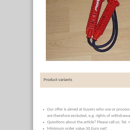
Product variants
Our offer is aimed at buyers who use or process t
are therefore excluded, e.g. rights of withdrawa
Questions about the article? Please call us: Tel
Minimum order value 30 Euro net!