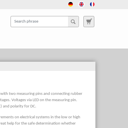
 V with two measuring pins and connecting rubber
oltages. Voltages via LED on the measuring pin.
) and polarity for DC.
surements on electrical systems in the low or high
great help for the safe determination whether