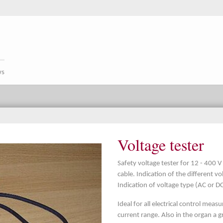
ws
Voltage tester
Safety voltage tester for 12 - 400
cable. Indication of the different v
Indication of voltage type (AC or DC
Ideal for all electrical control mea
current range. Also in the organ a 