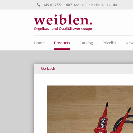
Jump directly to main navigation
Jump directly to content
+49 (0)7551 1607
Mo-Fr: 8-12 Uhr, 13-17 Uhr
Home
Products
Catalog
Pricelist
Ne
Go back