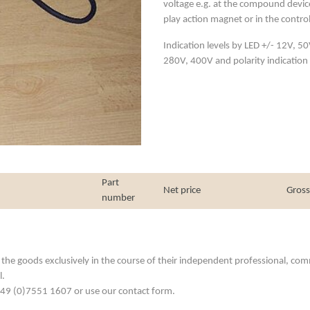
voltage e.g. at the compound device
play action magnet or in the control e
Indication levels by LED +/- 12V, 
280V, 400V and polarity indication 
Part
Net price
Gross
number
he goods exclusively in the course of their independent professional, commerc
l.
. +49 (0)7551 1607 or use our contact form.