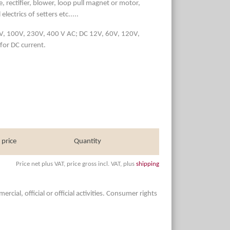
, rectifier, blower, loop pull magnet or motor,
lectrics of setters etc.....
50V, 100V, 230V, 400 V AC; DC 12V, 60V, 120V,
for DC current.
 price
Quantity
Price net plus VAT, price gross incl. VAT, plus
shipping
ial, official or official activities. Consumer rights