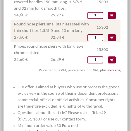
covered handles 150 mm long. 1.5/5.5
15303
and 32 mm long smooth tips.
24,60 €
29,27 €
Round nose pliers small stainless steel with
15302
thin short tips 1.5/5.0 and 23 mm long
27,60 €
32,84 €
Knipex round nose pliers with long jaws
15300
chrome plated
22,60 €
26,89 €
Price net plus VAT, price gross incl. VAT, plus
shipping
Our offer is aimed at buyers who use or process the goods
exclusively in the course of their independent professional,
commercial, official or official activities. Consumer rights
are therefore excluded, e.g. rights of withdrawal.
Questions about the article? Please call us: Tel. +49
(0)7551 1607 or use our contact form.
Minimum order value 30 Euro net!