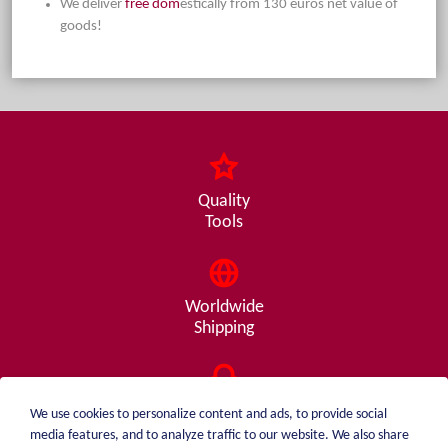
We deliver
free dom
estically from 130 euros net value of
goods!
Quality
Tools
Worldwide
Shipping
Consulting
We use cookies to personalize content and ads, to provide social
from A - Z
media features, and to analyze traffic to our website. We also share