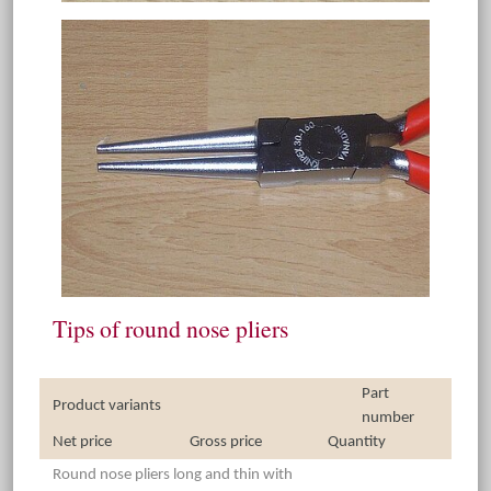
Tips of round nose pliers
Part
Product variants
number
Net price
Gross price
Quantity
Round nose pliers long and thin with