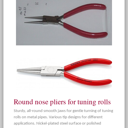
Round nose pliers for tuning rolls
Sturdy, all-round smooth jaws for gentle turning of tuning
rolls on metal pipes. Various tip designs for different
applications. Nickel-plated steel surface or polished