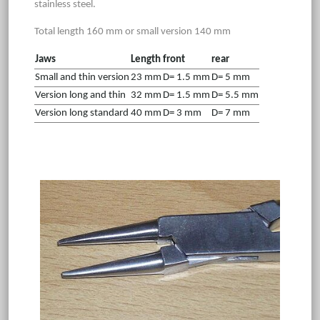
stainless steel.
Total length 160 mm or small version 140 mm
Jaws
Length
front
rear
Small and thin version
23 mm
D= 1.5 mm
D= 5 mm
Version long and thin
32 mm
D= 1.5 mm
D= 5.5 mm
Version long standard
40 mm
D= 3 mm
D= 7 mm