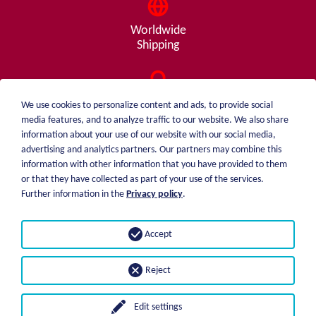
Worldwide
Shipping
Consulting
We use cookies to personalize content and ads, to provide social
from A - Z
media features, and to analyze traffic to our website. We also share
information about your use of our website with our social media,
advertising and analytics partners. Our partners may combine this
information with other information that you have provided to them
or that they have collected as part of your use of the services.
weiblen.
About me
Further information in the
Privacy policy
.
+49 (0)7551 1607
catalog
info@weiblen.de
Price list
Accept
Shipping
Imprint
Payment options
Privacy statement
Reject
GTC
Edit settings