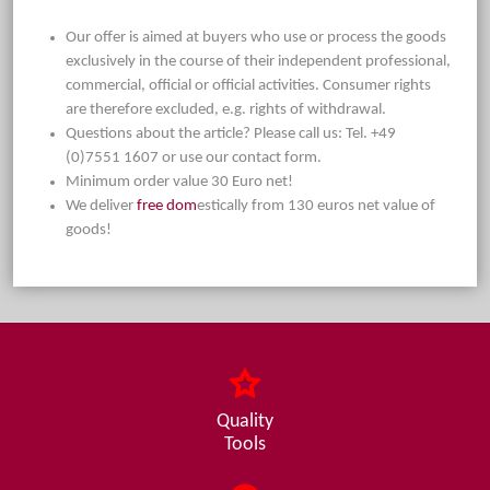
Our offer is aimed at buyers who use or process the goods
exclusively in the course of their independent professional,
commercial, official or official activities. Consumer rights
are therefore excluded, e.g. rights of withdrawal.
Questions about the article? Please call us: Tel. +49
(0)7551 1607 or use our contact form.
Minimum order value 30 Euro net!
We deliver
free dom
estically from 130 euros net value of
goods!
Quality
Tools