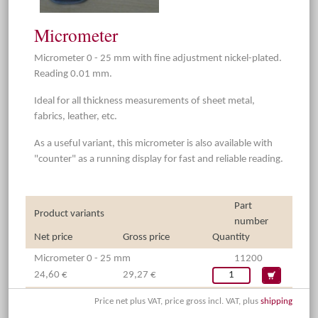
Micrometer
Micrometer 0 - 25 mm with fine adjustment nickel-plated.
Reading 0.01 mm.
Ideal for all thickness measurements of sheet metal,
fabrics, leather, etc.
As a useful variant, this micrometer is also available with
"counter" as a running display for fast and reliable reading.
Part
Product variants
number
Net price
Gross price
Quantity
Micrometer 0 - 25 mm
11200
24,60 €
29,27 €
Price net plus VAT, price gross incl. VAT, plus
shipping