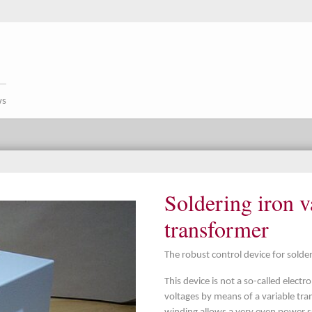
ws
Soldering iron v
transformer
The robust control device for solde
This device is not a so-called elect
voltages by means of a variable tr