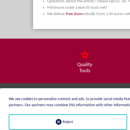
Questions about the article? Please call us: Tel
Minimum order value 30 Euro net!
We deliver
free dom
estically from 130 euros ne
Quality
Tools
weiblen.
We use cookies to personalize content and ads, to provide social media feat
+49 (0)7551 1607
partners. Our partners may combine this information with other information
info@weiblen.de
Reject