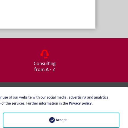
Consulting
from A - Z
r use of our website with our social media, advertising and analytics
Imprint
of the services. Further information in the
Privacy policy
.
Privacy statement
Accept