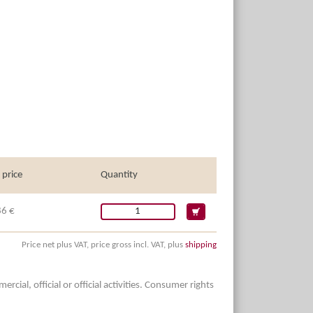
 price
Quantity
86 €
Price net plus VAT, price gross incl. VAT, plus
shipping
ial, official or official activities. Consumer rights