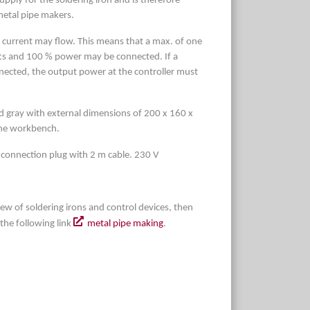
pply for the soldering iron and is therefore
metal pipe makers.
urrent may flow. This means that a max. of one
atts and 100 % power may be connected. If a
ected, the output power at the controller must
d gray with external dimensions of 200 x 160 x
the workbench.
 connection plug with 2 m cable. 230 V
iew of soldering irons and control devices, then
a the following link
metal pipe making
.