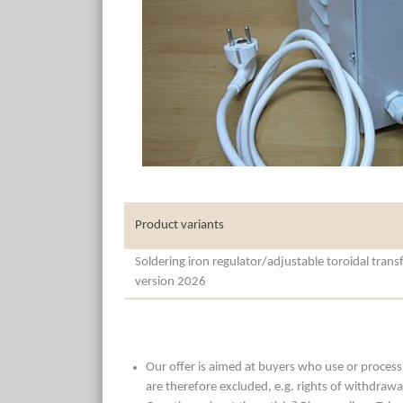
Product variants
Soldering iron regulator/adjustable toroidal tran
version 2026
Our offer is aimed at buyers who use or process t
are therefore excluded, e.g. rights of withdrawa