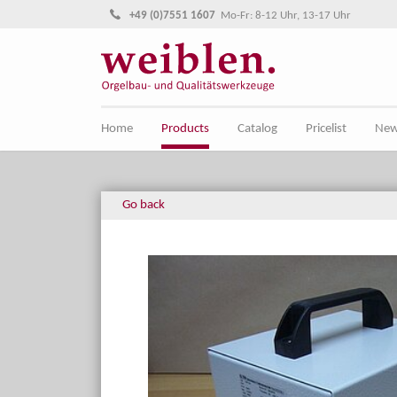
Jump directly to main navigation
Jump directly to content
+49 (0)7551 1607
Mo-Fr: 8-12 Uhr, 13-17 Uhr
Home
Products
Catalog
Pricelist
Ne
Go back