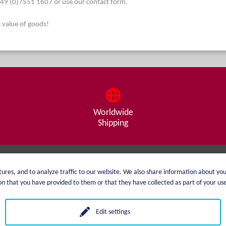
. +49 (0)7551 1607 or use our contact form.
t value of goods!
Worldwide
Shipping
About me
Shipping
ures, and to analyze traffic to our website. We also share information about you
 that you have provided to them or that they have collected as part of your use 
catalog
Payment options
Price list
GTC
Edit settings