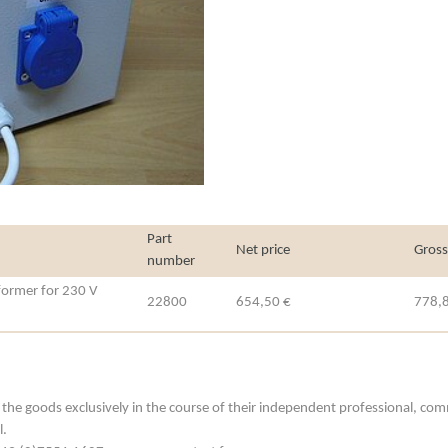
Part
Net price
Gross
number
sformer for 230 V
22800
654,50 €
778,
he goods exclusively in the course of their independent professional, commerc
l.