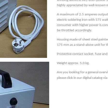
winding allows a very even power su
highly appreciated by well-known 
A maximum of 2.5 amperes output c
electric soldering iron with 575 w
consumer with higher power is conn
be throttled accordingly.
Housing made of sheet steel painte
175 mm as a stand-alone unit for 
Protective contact socket, fuse and
Weight approx. 5,0 kg.
Are you looking for a general overv
please click in our digital catalog vi