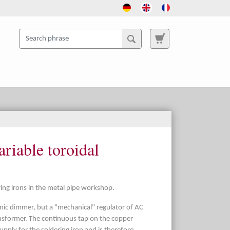
ariable toroidal
ring irons in the metal pipe workshop.
ronic dimmer, but a "mechanical" regulator of AC
ansformer. The continuous tap on the copper