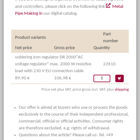
and controllers, please click on the following link
Metal
Pipe Making in
our digital catalog.
Part
Product variants
number
Net price
Gross price
Quantity
soldering iron regulator DR 2000"AC
voltage regulator" max. 2000 W resistive
22610
load with 230 V EU connection cable
89,90 €
106,98 €
Price net plus VAT, price gross incl. VAT, plus
shipping
Our offer is aimed at buyers who use or process the goods
exclusively in the course of their independent professional,
commercial, official or official activities. Consumer rights
are therefore excluded, e.g. rights of withdrawal.
Questions about the article? Please call us: Tel. +49