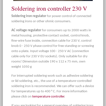
Soldering iron controller 230 V
Soldering iron regulator
for power control of connected
soldering irons or other ohmic consumers.
AC voltage regulator
for consumers up to 2000 watts in
metal housing, protective contact socket, control knob,
fine-wire fuse inside, connection cable for 230 V, control
knob 0 - 250 V phase control for free standing or screwing
onto a plate. Input voltage 100 - 250 V AC (connection
cable only for 230 V EU sockets). Only suitable for dry
rooms! Dimension outside 190 x 112 x 75 mm, own
weight 1050 g
For interrupted soldering work such as adhesive soldering
or lid soldering, etc., the use of a temperature-controlled
soldering iron is recommended. We can offer such a device
for temperatures up to 400 ° C. For more information
please click on
temperature controller
.
If you are looking for a general overview of soldering irons