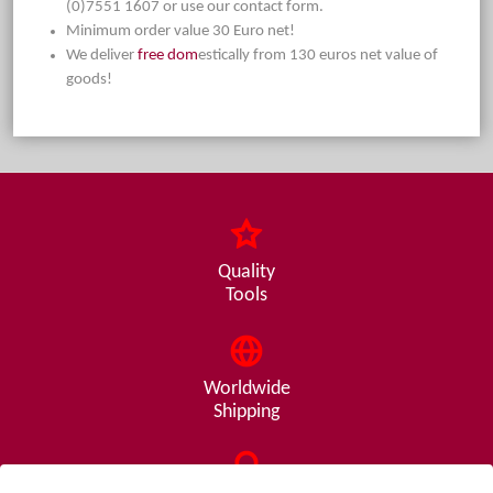
(0)7551 1607 or use our contact form.
Minimum order value 30 Euro net!
We deliver
free dom
estically from 130 euros net value of
goods!
Quality
Tools
Worldwide
Shipping