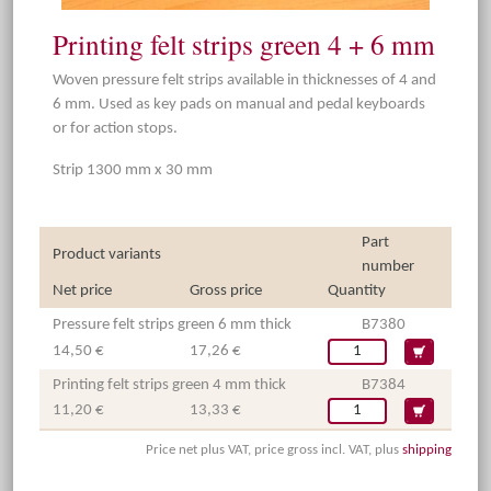
Printing felt strips green 4 + 6 mm
Woven pressure felt strips available in thicknesses of 4 and
6 mm. Used as key pads on manual and pedal keyboards
or for action stops.
Strip 1300 mm x 30 mm
Part
Product variants
number
Net price
Gross price
Quantity
Pressure felt strips green 6 mm thick
B7380
14,50 €
17,26 €
Printing felt strips green 4 mm thick
B7384
11,20 €
13,33 €
Price net plus VAT, price gross incl. VAT, plus
shipping