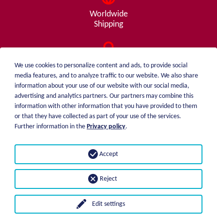
Worldwide
Shipping
Consulting
We use cookies to personalize content and ads, to provide social
from A - Z
media features, and to analyze traffic to our website. We also share
information about your use of our website with our social media,
advertising and analytics partners. Our partners may combine this
information with other information that you have provided to them
or that they have collected as part of your use of the services.
weiblen.
About me
Further information in the
Privacy policy
.
+49 (0)7551 1607
catalog
info@weiblen.de
Price list
Accept
Shipping
Imprint
Payment options
Privacy statement
Reject
GTC
Edit settings
© 2026 Weiblen Spezialwerkzeuge