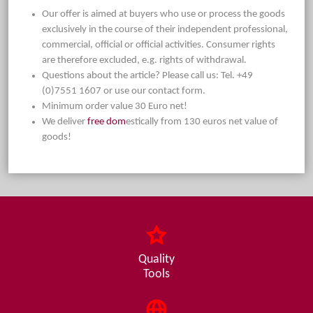
Our offer is aimed at buyers who use or process the goods
exclusively in the course of their independent professional,
commercial, official or official activities. Consumer rights
are therefore excluded, e.g. rights of withdrawal.
Questions about the article? Please call us: Tel. +49
(0)7551 1607 or use our contact form.
Minimum order value 30 Euro net!
We deliver
free dom
estically from 130 euros net value of
goods!
Quality
Tools