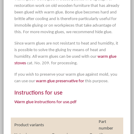
restoration work on old wooden furniture that has already
been glued with warm glue. Bone glue becomes hard and
brittle after cooling and is therefore particularly useful for
immobile gluing or on workpieces that take advantage of
this. For more moving glues, we recommend hide glue.
Since warm glues are not resistant to heat and humidity, it
is possible to solve the gluing by means of heat and
humidity. All warm glues can be used with our
warm glue
stoves
cat. No. 209. for processing.
If you wish to preserve your warm glue against mold, you
can use our
warm glue preservative for
this purpose.
Instructions for use
Warm glue instructions for use.pdf
Part
Product variants
number