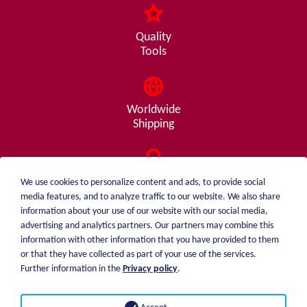
Quality
Tools
Worldwide
Shipping
Consulting
We use cookies to personalize content and ads, to provide social
from A - Z
media features, and to analyze traffic to our website. We also share
information about your use of our website with our social media,
advertising and analytics partners. Our partners may combine this
information with other information that you have provided to them
or that they have collected as part of your use of the services.
weiblen.
About me
Further information in the
Privacy policy
.
+49 (0)7551 1607
catalog
info@weiblen.de
Price list