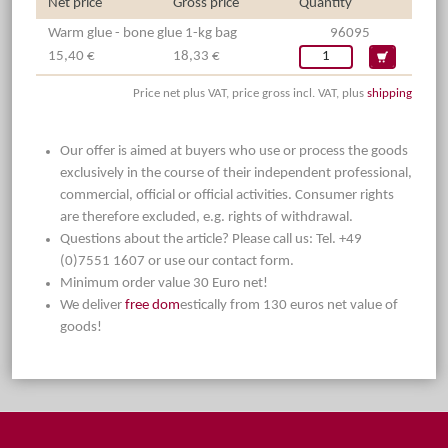
Net price
Gross price
Quantity
Warm glue - bone glue 1-kg bag
96095
15,40 €
18,33 €
Price net plus VAT, price gross incl. VAT, plus
shipping
Our offer is aimed at buyers who use or process the goods
exclusively in the course of their independent professional,
commercial, official or official activities. Consumer rights
are therefore excluded, e.g. rights of withdrawal.
Questions about the article? Please call us: Tel. +49
(0)7551 1607 or use our contact form.
Minimum order value 30 Euro net!
We deliver
free dom
estically from 130 euros net value of
goods!