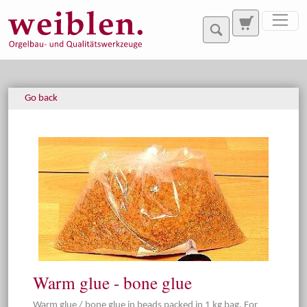
Jump directly to main navigation
Jump directly to content
Go back
Warm glue - bone glue
Warm glue / bone glue in beads packed in 1 kg bag. For