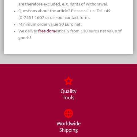
are therefore excluded, e.g. rights of withdrawal.
Questions about the article? Please call us: Tel. +49
(0)7551 1607 or use our contact form.
Minimum order value 30 Euro net!
We deliver
free dom
estically from 130 euros net value of
goods!
Quality
Tools
Worldwide
Shipping