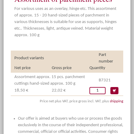
For various uses as an overlay, hinge etc. This assortment
of approx. 15 - 20 hand-sized pieces of parchment in
various thicknesses is suitable for use as supports, hinges
etc.. Thicknesses, light, antique veined. Material weight
approx. 100 g
Part
Product variants
number
Net price
Gross price
Quantity
Assortment approx. 15 pcs. parchment
B7321
cuttings hand-sized approx. 100 g
18,50 €
22,02 €
Price net plus VAT, price gross incl. VAT, plus
shipping
Our offer is aimed at buyers who use or process the goods
exclusively in the course of their independent professional,
commercial, official or official activities. Consumer rights