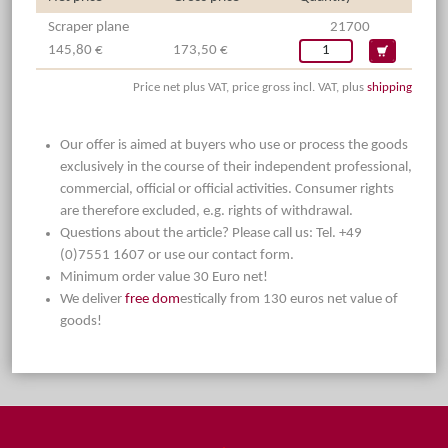
Scraper plane
21700
145,80 €
173,50 €
Price net plus VAT, price gross incl. VAT, plus
shipping
Our offer is aimed at buyers who use or process the goods
exclusively in the course of their independent professional,
commercial, official or official activities. Consumer rights
are therefore excluded, e.g. rights of withdrawal.
Questions about the article? Please call us: Tel. +49
(0)7551 1607 or use our contact form.
Minimum order value 30 Euro net!
We deliver
free dom
estically from 130 euros net value of
goods!