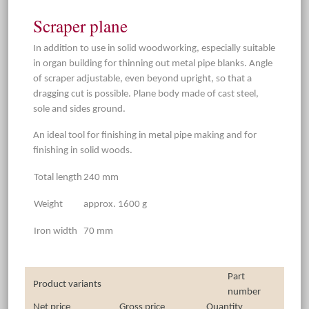
Scraper plane
In addition to use in solid woodworking, especially suitable
in organ building for thinning out metal pipe blanks. Angle
of scraper adjustable, even beyond upright, so that a
dragging cut is possible. Plane body made of cast steel,
sole and sides ground.
An ideal tool for finishing in metal pipe making and for
finishing in solid woods.
Total length
240 mm
Weight
approx. 1600 g
Iron width
70 mm
Part
Product variants
number
Net price
Gross price
Quantity