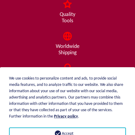
Quality
Tools
Worldwide
Shipping
Consulting
We use cookies to personalize content and ads, to provide social
from A - Z
media features, and to analyze traffic to our website. We also share
information about your use of our website with our social media,
advertising and analytics partners. Our partners may combine this
information with other information that you have provided to them
or that they have collected as part of your use of the services.
weiblen.
About me
Further information in the
Privacy policy
.
+49 (0)7551 1607
catalog
info@weiblen.de
Price list
Accept