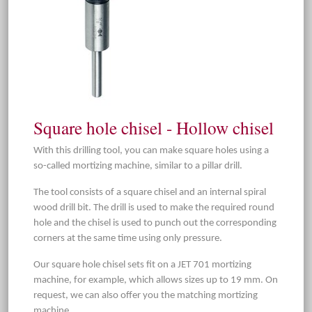
Square hole chisel - Hollow chisel
With this drilling tool, you can make square holes using a
so-called mortizing machine, similar to a pillar drill.
The tool consists of a square chisel and an internal spiral
wood drill bit. The drill is used to make the required round
hole and the chisel is used to punch out the corresponding
corners at the same time using only pressure.
Our square hole chisel sets fit on a JET 701 mortizing
machine, for example, which allows sizes up to 19 mm. On
request, we can also offer you the matching mortizing
machine.