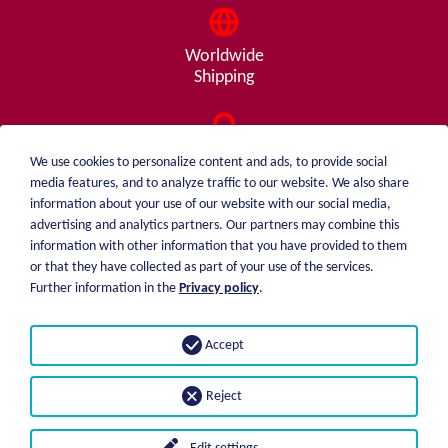
Worldwide
Shipping
Consulting
We use cookies to personalize content and ads, to provide social
from A - Z
media features, and to analyze traffic to our website. We also share
information about your use of our website with our social media,
advertising and analytics partners. Our partners may combine this
information with other information that you have provided to them
or that they have collected as part of your use of the services.
weiblen.
About me
Further information in the
Privacy policy
.
+49 (0)7551 1607
catalog
info@weiblen.de
Price list
Accept
Shipping
Imprint
Payment options
Privacy statement
Reject
GTC