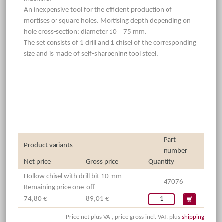
An inexpensive tool for the efficient production of
mortises or square holes. Mortising depth depending on
hole cross-section: diameter 10 = 75 mm.
The set consists of 1 drill and 1 chisel of the corresponding
size and is made of self-sharpening tool steel.
Part
Product variants
number
Net price
Gross price
Quantity
Hollow chisel with drill bit 10 mm -
47076
Remaining price one-off -
74,80 €
89,01 €
Price net plus VAT, price gross incl. VAT, plus
shipping