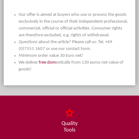
Our offer is aimed at buyers who use or process the goods
exclusively in the course of their independent professional,
commercial, official or official activities. Consumer rights
are therefore excluded, e.g. rights of withdrawal.
Questions about the article? Please call us: Tel. +49
(0)7551 1607 or use our contact form.
Minimum order value 30 Euro net!
We deliver
free dom
estically from 130 euros net value of
goods!
Quality
Tools