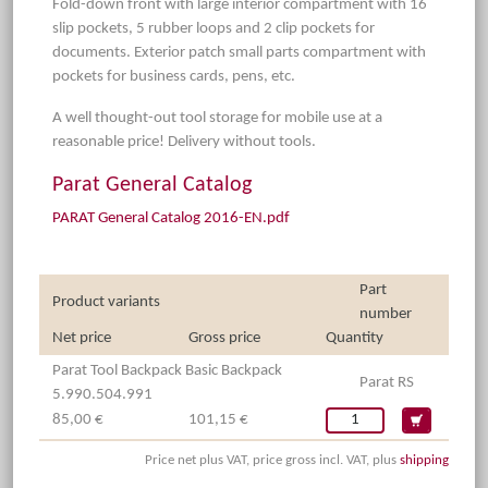
Fold-down front with large interior compartment with 16
slip pockets, 5 rubber loops and 2 clip pockets for
documents. Exterior patch small parts compartment with
pockets for business cards, pens, etc.
A well thought-out tool storage for mobile use at a
reasonable price! Delivery without tools.
Parat General Catalog
PARAT General Catalog 2016-EN.pdf
Part
Product variants
number
Net price
Gross price
Quantity
Parat Tool Backpack Basic Backpack
Parat RS
5.990.504.991
85,00 €
101,15 €
Price net plus VAT, price gross incl. VAT, plus
shipping