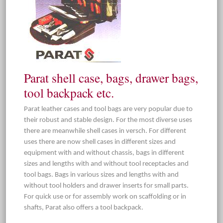
Parat shell case, bags, drawer bags,
tool backpack etc.
Parat leather cases and tool bags are very popular due to
their robust and stable design. For the most diverse uses
there are meanwhile shell cases in versch. For different
uses there are now shell cases in different sizes and
equipment with and without chassis, bags in different
sizes and lengths with and without tool receptacles and
tool bags. Bags in various sizes and lengths with and
without tool holders and drawer inserts for small parts.
For quick use or for assembly work on scaffolding or in
shafts, Parat also offers a tool backpack.