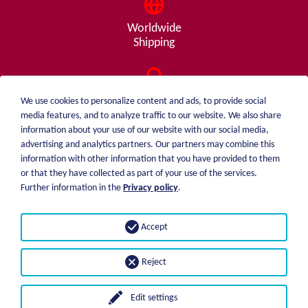
Worldwide
Shipping
Consulting
We use cookies to personalize content and ads, to provide social
from A - Z
media features, and to analyze traffic to our website. We also share
information about your use of our website with our social media,
advertising and analytics partners. Our partners may combine this
information with other information that you have provided to them
or that they have collected as part of your use of the services.
weiblen.
About me
Further information in the
Privacy policy
.
+49 (0)7551 1607
catalog
info@weiblen.de
Price list
Accept
Shipping
Imprint
Payment options
Privacy statement
Reject
GTC
Edit settings