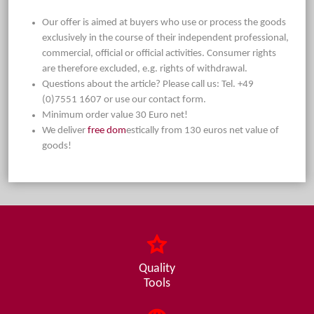
Our offer is aimed at buyers who use or process the goods
exclusively in the course of their independent professional,
commercial, official or official activities. Consumer rights
are therefore excluded, e.g. rights of withdrawal.
Questions about the article? Please call us: Tel. +49
(0)7551 1607 or use our contact form.
Minimum order value 30 Euro net!
We deliver
free dom
estically from 130 euros net value of
goods!
Quality
Tools