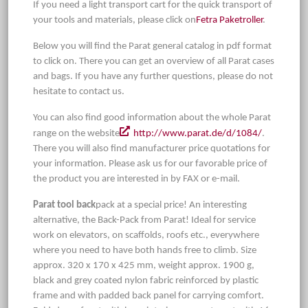
If you need a light transport cart for the quick transport of
your tools and materials, please click on
Fetra Paketroller
.
Below you will find the Parat general catalog in pdf format
to click on. There you can get an overview of all Parat cases
and bags. If you have any further questions, please do not
hesitate to contact us.
You can also find good information about the whole Parat
range on the website
http://www.parat.de/d/1084/
.
There you will also find manufacturer price quotations for
your information. Please ask us for our favorable price of
the product you are interested in by FAX or e-mail.
Parat tool back
pack at a special price! An interesting
alternative, the Back-Pack from Parat! Ideal for service
work on elevators, on scaffolds, roofs etc., everywhere
where you need to have both hands free to climb. Size
approx. 320 x 170 x 425 mm, weight approx. 1900 g,
black and grey coated nylon fabric reinforced by plastic
frame and with padded back panel for carrying comfort.